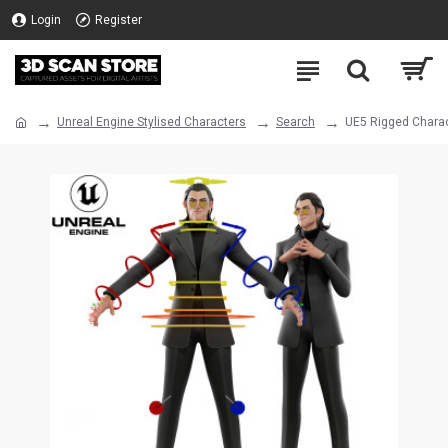
Login
Register
Unreal Engine Stylised Characters
Search
UE5 Rigged Charac