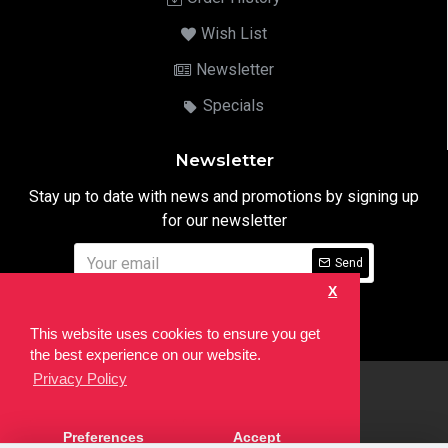
Wish List
Newsletter
Specials
Newsletter
Stay up to date with news and promotions by signing up
for our newsletter
Send
X
I have read and agree to the
Privacy Notice
This website uses cookies to ensure you get
the best experience on our website.
Privacy Policy
html
Copyright © 2022,
Ten24 Media LTD
, All Rights Reserved. Site
Preferences
Accept
developed by the
SEO Agency