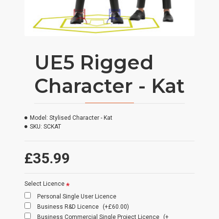
UE5 Rigged
Character - Kat
Model:
Stylised Character - Kat
SKU:
SCKAT
£35.99
Select Licence
Personal Single User Licence
Business R&D Licence
(+£60.00)
Business Commercial Single Project Licence
(+