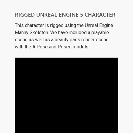
RIGGED UNREAL ENGINE 5 CHARACTER
This character is rigged using the Unreal Engine
Manny Skeleton. We have included a playable
scene as well as a beauty pass render scene
with the A Pose and Posed models.