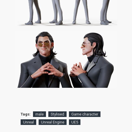
Tags:
male
Stylised
Game character
Unreal
Unreal Engine
UE5