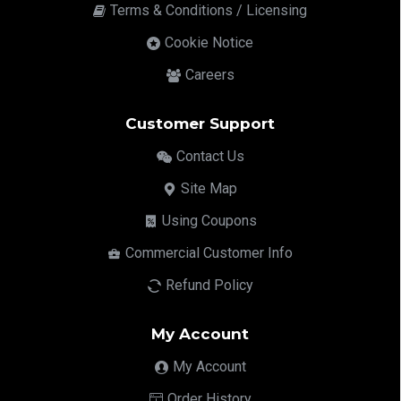
Terms & Conditions / Licensing
Cookie Notice
Careers
Customer Support
Contact Us
Site Map
Using Coupons
Commercial Customer Info
Refund Policy
My Account
My Account
Order History