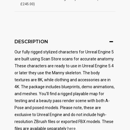
£245.00)
DESCRIPTION
Our fully rigged stylized characters for Unreal Engine 5
are built using Scan Store scans for accurate anatomy.
These characters are ready to use in Unreal Engine 5.4
or later they use the Manny skeleton. The body
textures are 8K, while clothing and accessories are in
4K.
The package includes blueprints, demo animations,
and meshes. You'll find a rigged playable map for
testing and a beauty pass render scene with both A-
Pose and posed models. Please note, these are
exclusive to Unreal Engine and do not include high-
resolution ZBrush files or exported FBX models. These
files are available separately
here.