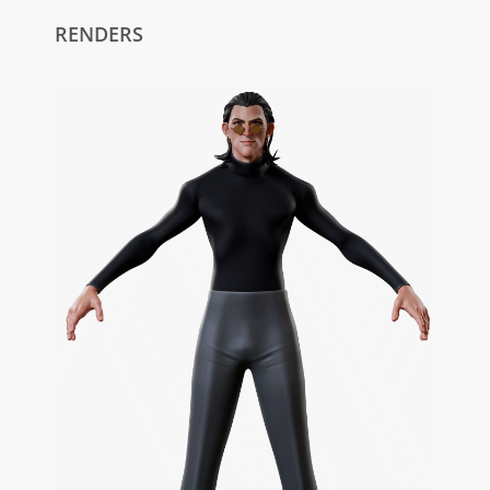
RENDERS