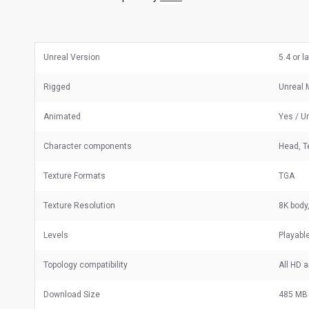
Unreal Version
5.4 or l
Rigged
Unreal 
Animated
Yes / U
Character components
Head, T
Texture Formats
TGA
Texture Resolution
8K body
Levels
Playabl
Topology compatibility
All HD 
Download Size
485 MB 