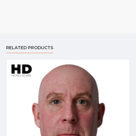
RELATED PRODUCTS