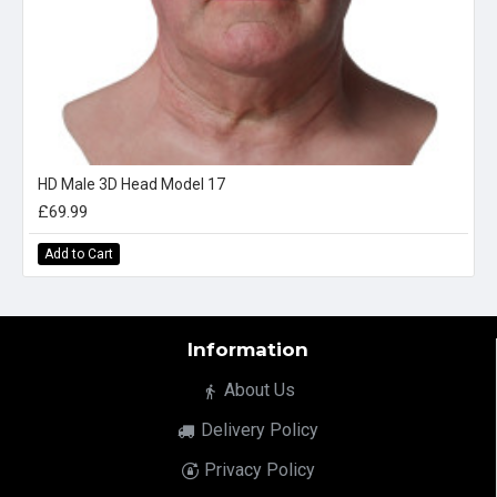
HD Male 3D Head Model 17
£69.99
Add to Cart
Information
About Us
Delivery Policy
Privacy Policy