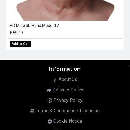
HD Male 3D Head Model 17
£69.99
Add to Cart
Information
About Us
Delivery Policy
Privacy Policy
Terms & Conditions / Licensing
Cookie Notice