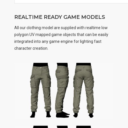
REALTIME READY GAME MODELS
All our clothing model are supplied with realtime low
polygon UV mapped game objects that can be easily
integrated into any game engine for lighting fast
character creation.