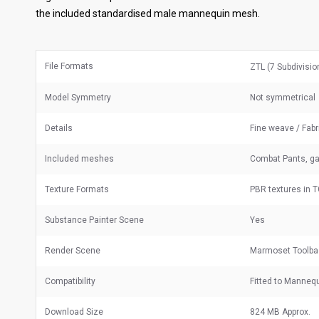
the included standardised male mannequin mesh.
File Formats
ZTL (7 Subdivisi
Model Symmetry
Not symmetrical
Details
Fine weave / Fabr
Included meshes
Combat Pants, g
Texture Formats
PBR textures in 
Substance Painter Scene
Yes
Render Scene
Marmoset Toolba
Compatibility
Fitted to Manneq
Download Size
824 MB Approx.