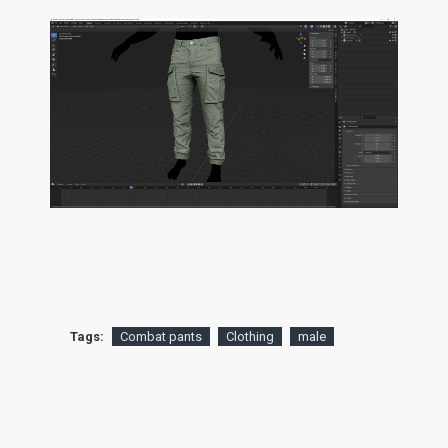
Tags:
Combat pants
Clothing
male