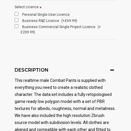
Select Licence
Personal Single User Licence
Business R&D Licence
(+£69.99)
Business Commercial Single Project Licence
(+
£209.99)
DESCRIPTION
This realtime male Combat Pants is supplied with
everything you need to create a realistic clothed
character. The data set includes a fully retopologised
game ready low polygon model with a set of PBR
textures for albedo, roughness, normal and metalness.
We have also included the high resolution Zbrush
source model with subdivision levels. All clothes are
aligned and compatible with each other and fitted to