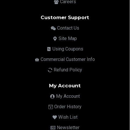
Careers
Customer Support
Contact Us
Site Map
Using Coupons
Commercial Customer Info
Refund Policy
My Account
My Account
Order History
Wish List
Newsletter