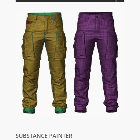
SUBSTANCE PAINTER