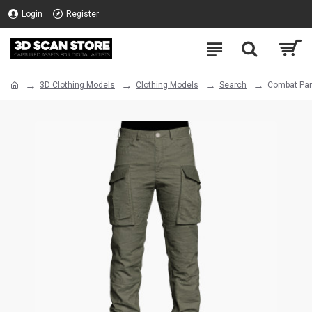
Login
Register
3D Clothing Models
Clothing Models
Search
Combat Pan