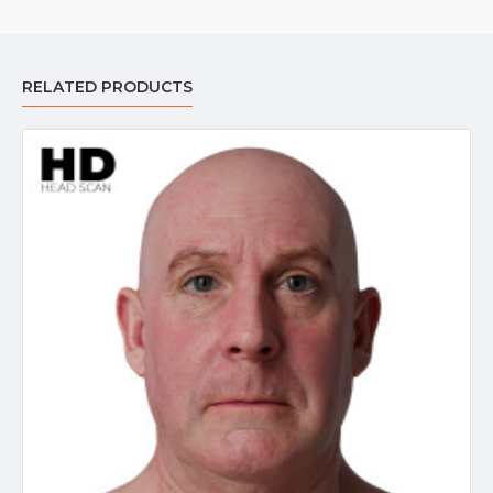
RELATED PRODUCTS