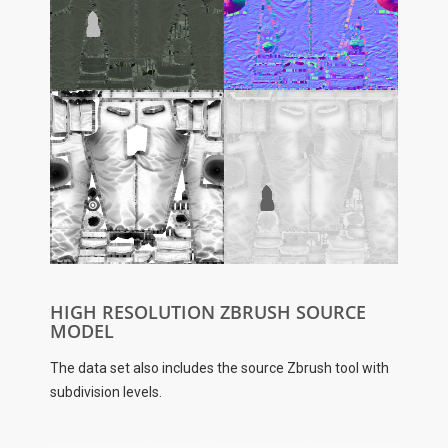
HIGH RESOLUTION ZBRUSH SOURCE
MODEL
The data set also includes the source Zbrush tool with
subdivision levels.