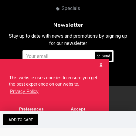
Specials
Newsletter
Stay up to date with news and promotions by signing up
for our newsletter
Send
X
I have read and agree to the
Privacy Notice
This website uses cookies to ensure you get
the best experience on our website.
Privacy Policy
html
Copyright © 2022,
Ten24 Media LTD
, All Rights Reserved. Site
Preferences
Accept
developed by the
SEO Agency
ADD TO CART