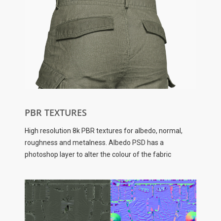
PBR TEXTURES
High resolution 8k PBR textures for albedo, normal,
roughness and metalness. Albedo PSD has a
photoshop layer to alter the colour of the fabric