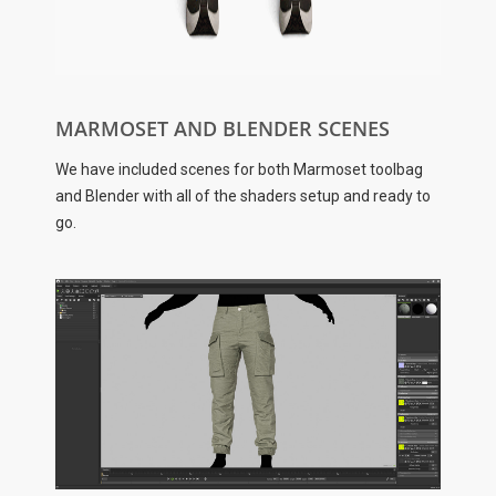
MARMOSET AND BLENDER SCENES
We have included scenes for both Marmoset toolbag
and Blender with all of the shaders setup and ready to
go.