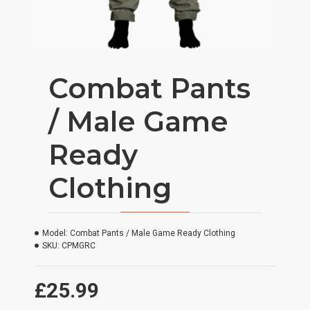
Combat Pants
/ Male Game
Ready
Clothing
Model:
Combat Pants / Male Game Ready Clothing
SKU:
CPMGRC
£25.99