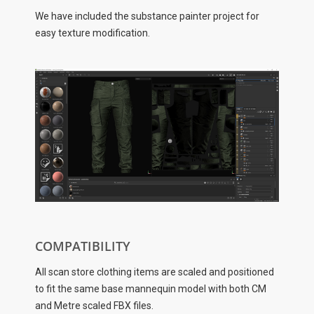
We have included the substance painter project for
easy texture modification.
COMPATIBILITY
All scan store clothing items are scaled and positioned
to fit the same base mannequin model with both CM
and Metre scaled FBX files.