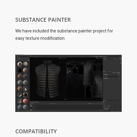
SUBSTANCE PAINTER
We have included the substance painter project for
easy texture modification.
COMPATIBILITY