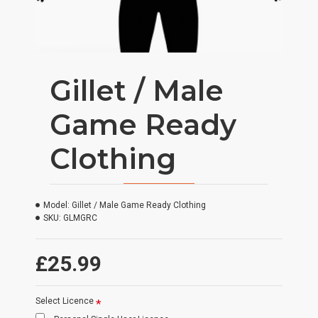
Gillet / Male
Game Ready
Clothing
Model:
Gillet / Male Game Ready Clothing
SKU:
GLMGRC
£25.99
Select Licence