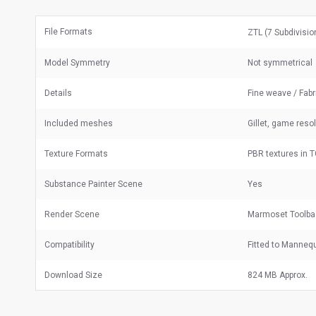
File Formats
ZTL (7 Subdivisi
Model Symmetry
Not symmetrical
Details
Fine weave / Fabr
Included meshes
Gillet, game reso
Texture Formats
PBR textures in 
Substance Painter Scene
Yes
Render Scene
Marmoset Toolba
Compatibility
Fitted to Manneq
Download Size
824 MB Approx.