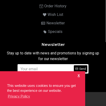
Order History
Wish List
Newsletter
Specials
Newsletter
Stay up to date with news and promotions by signing up
for our newsletter
Send
X
I have read and agree to the
Privacy Notice
This website uses cookies to ensure you get
the best experience on our website.
Privacy Policy
html