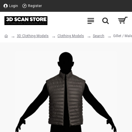
Login
Register
3D Clothing Models
Clothing Models
Search
Gillet / Ma