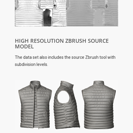
HIGH RESOLUTION ZBRUSH SOURCE
MODEL
The data set also includes the source Zbrush tool with
subdivision levels.