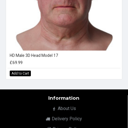
HD Male 3D Head Model 17
£69.99
Add to Cart
Information
About Us
Delivery Policy