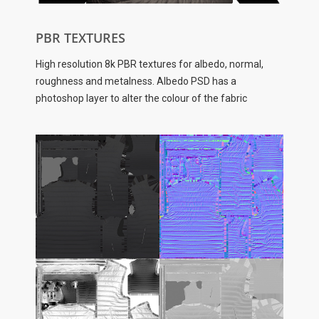
PBR TEXTURES
High resolution 8k PBR textures for albedo, normal,
roughness and metalness. Albedo PSD has a
photoshop layer to alter the colour of the fabric