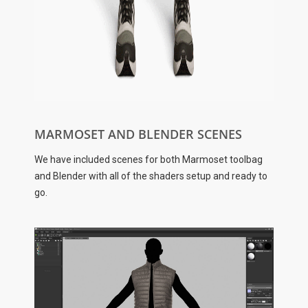
MARMOSET AND BLENDER SCENES
We have included scenes for both Marmoset toolbag
and Blender with all of the shaders setup and ready to
go.