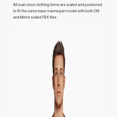
All scan store clothing items are scaled and positioned
to fit the same base mannequin model with both CM
and Metre scaled FBX files.