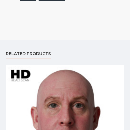
RELATED PRODUCTS