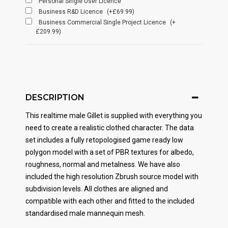
Personal Single User Licence
Business R&D Licence
(+£69.99)
Business Commercial Single Project Licence
(+
£209.99)
DESCRIPTION
This realtime male Gillet is supplied with everything you
need to create a realistic clothed character. The data
set includes a fully retopologised game ready low
polygon model with a set of PBR textures for albedo,
roughness, normal and metalness. We have also
included the high resolution Zbrush source model with
subdivision levels. All clothes are aligned and
compatible with each other and fitted to the included
standardised male mannequin mesh.