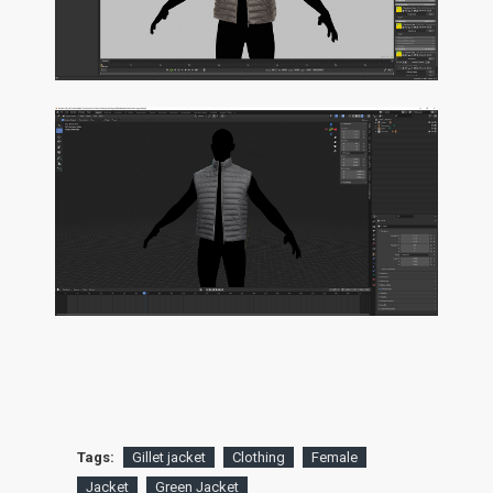
Tags:
Gillet jacket
Clothing
Female
Jacket
Green Jacket