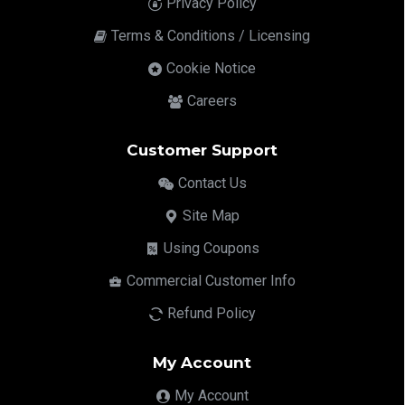
Privacy Policy
Terms & Conditions / Licensing
Cookie Notice
Careers
Customer Support
Contact Us
Site Map
Using Coupons
Commercial Customer Info
Refund Policy
My Account
My Account