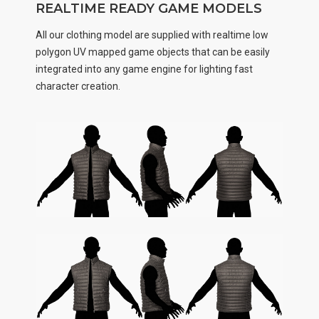
REALTIME READY GAME MODELS
All our clothing model are supplied with realtime low
polygon UV mapped game objects that can be easily
integrated into any game engine for lighting fast
character creation.