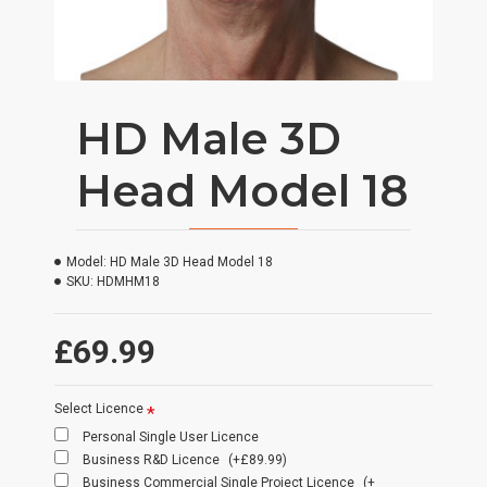
HD Male 3D
Head Model 18
Model:
HD Male 3D Head Model 18
SKU:
HDMHM18
£69.99
Select Licence
Personal Single User Licence
Business R&D Licence
(+£89.99)
Business Commercial Single Project Licence
(+