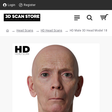
Login
Register
Head Scans
HD Head Scans
HD Male 3D Head Model 18