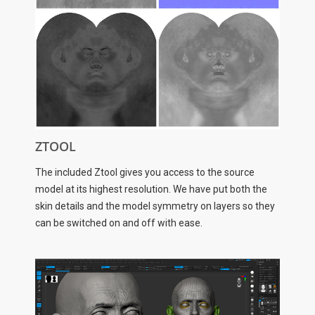
ZTOOL
The included Ztool gives you access to the source
model at its highest resolution. We have put both the
skin details and the model symmetry on layers so they
can be switched on and off with ease.