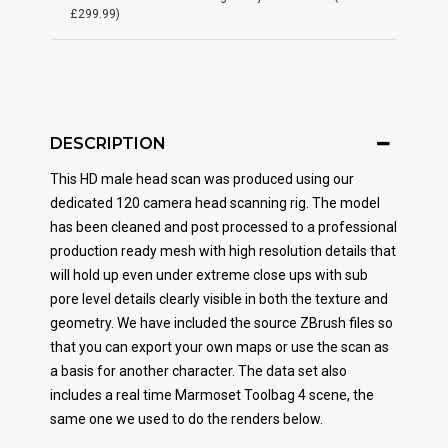
£299.99)
DESCRIPTION
This HD male head scan was produced using our
dedicated 120 camera head scanning rig. The model
has been cleaned and post processed to a professional
production ready mesh with high resolution details that
will hold up even under extreme close ups with sub
pore level details clearly visible in both the texture and
geometry. We have included the source ZBrush files so
that you can export your own maps or use the scan as
a basis for another character. The data set also
includes a real time Marmoset Toolbag 4 scene, the
same one we used to do the renders below.