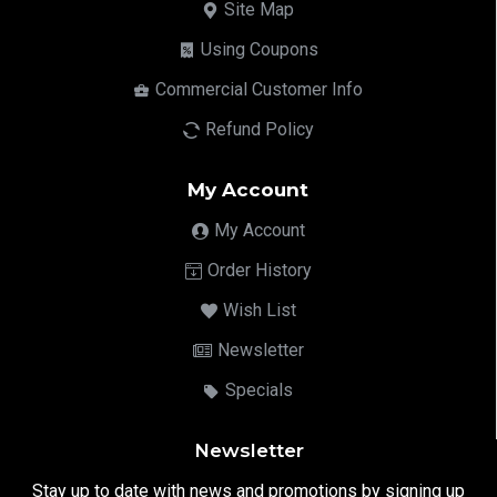
Site Map
Using Coupons
Commercial Customer Info
Refund Policy
My Account
My Account
Order History
Wish List
Newsletter
Specials
Newsletter
Stay up to date with news and promotions by signing up