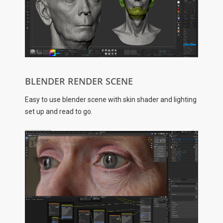
BLENDER RENDER SCENE
Easy to use blender scene with skin shader and lighting
set up and read to go.