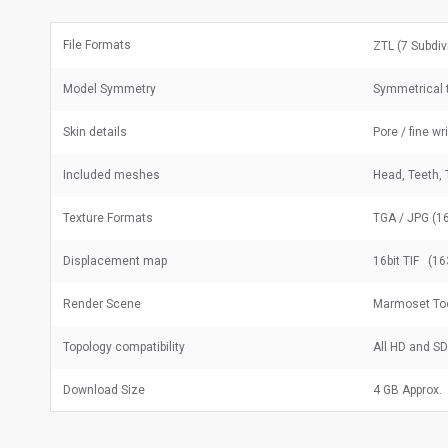
File Formats
ZTL (7 Subdiv
Model Symmetry
Symmetrical t
Skin details
Pore / fine wr
Included meshes
Head, Teeth, 
Texture Formats
TGA / JPG (16
Displacement map
16bit TIF (16
Render Scene
Marmoset To
Topology compatibility
All HD and S
Download Size
4 GB Approx.