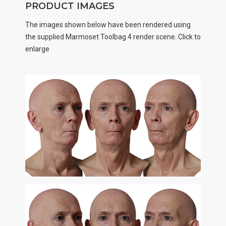
PRODUCT IMAGES
The images shown below have been rendered using
the supplied Marmoset Toolbag 4 render scene. Click to
enlarge