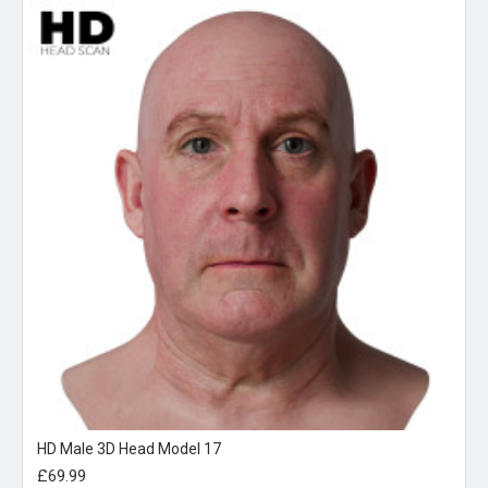
HD Male 3D Head Model 17
£69.99