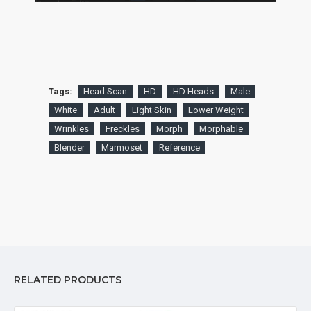
Tags:
Head Scan
HD
HD Heads
Male
White
Adult
Light Skin
Lower Weight
Wrinkles
Freckles
Morph
Morphable
Blender
Marmoset
Reference
RELATED PRODUCTS