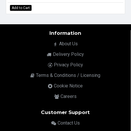
Add to Cart
Information
About Us
Delivery Policy
Privacy Policy
Terms & Conditions / Licensing
Cookie Notice
Careers
Customer Support
Contact Us