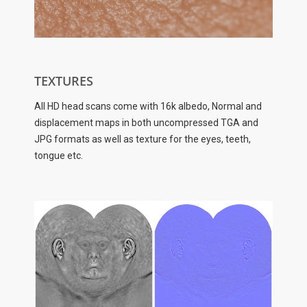
TEXTURES
All HD head scans come with 16k albedo, Normal and
displacement maps in both uncompressed TGA and
JPG formats as well as texture for the eyes, teeth,
tongue etc.