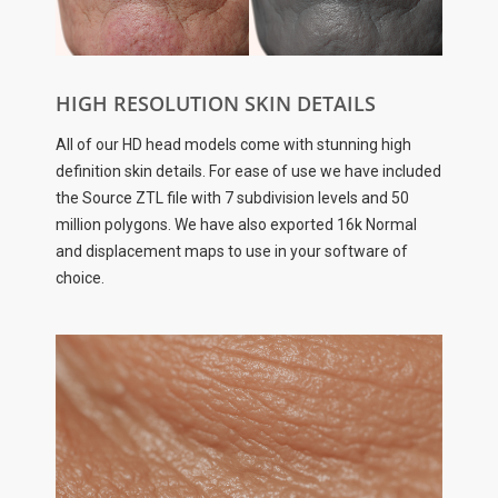
HIGH RESOLUTION SKIN DETAILS
All of our HD head models come with stunning high
definition skin details. For ease of use we have included
the Source ZTL file with 7 subdivision levels and 50
million polygons. We have also exported 16k Normal
and displacement maps to use in your software of
choice.