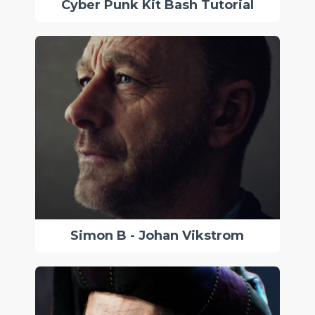
Cyber Punk Kit Bash Tutorial
Simon B - Johan Vikstrom