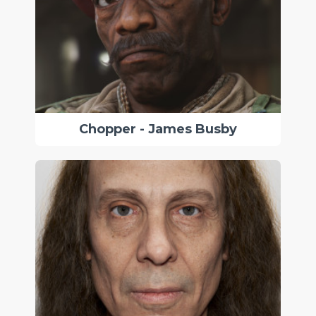
Chopper - James Busby