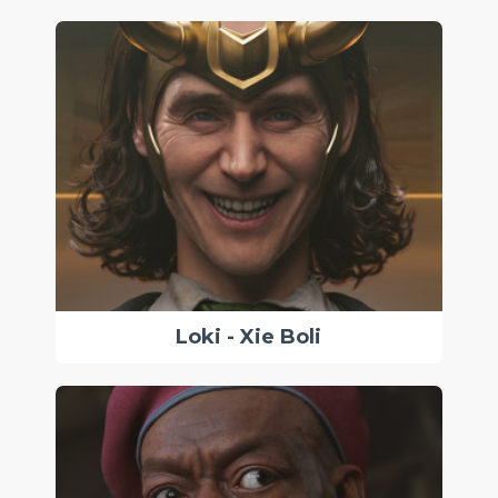
Loki - Xie Boli