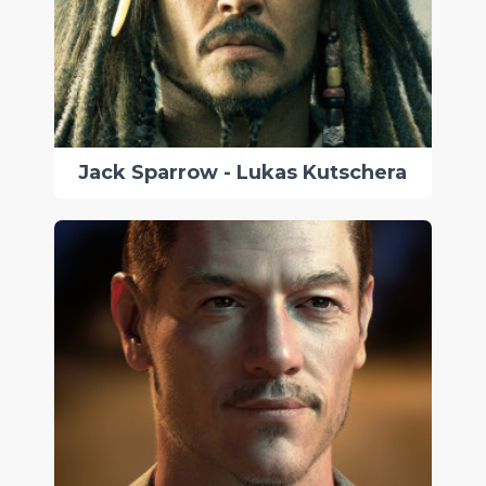
Jack Sparrow - Lukas Kutschera