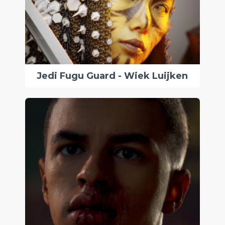
Jedi Fugu Guard - Wiek Luijken