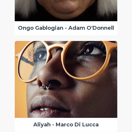
Ongo Gablogian - Adam O'Donnell
Aliyah - Marco Di Lucca