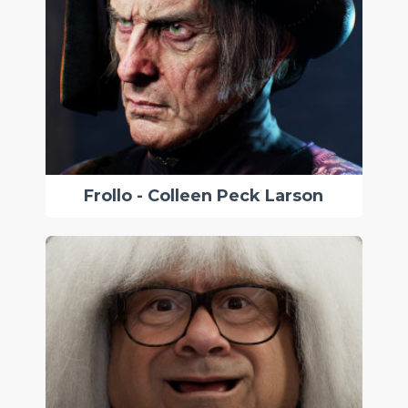
Frollo - Colleen Peck Larson