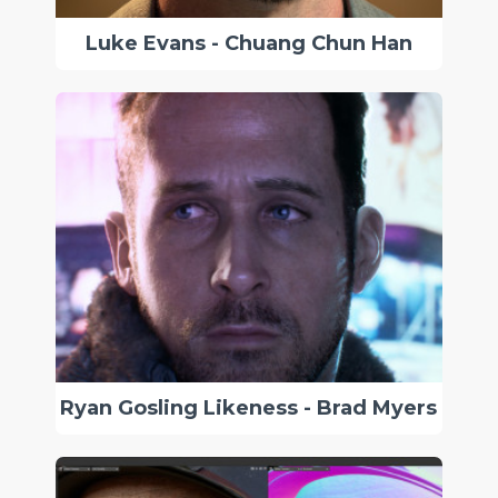
Luke Evans - Chuang Chun Han
Ryan Gosling Likeness - Brad Myers