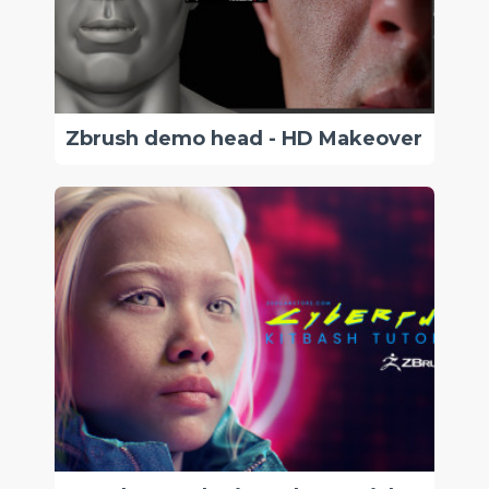
Zbrush demo head - HD Makeover