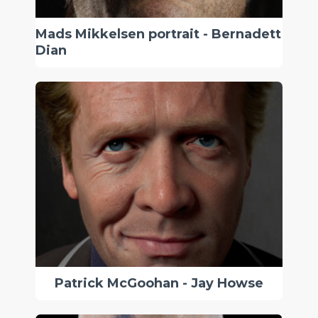
Mads Mikkelsen portrait - Bernadett
Dian
Patrick McGoohan - Jay Howse