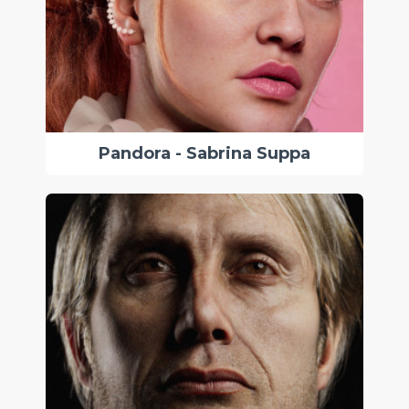
Pandora - Sabrina Suppa