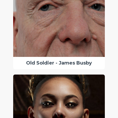
Old Soldier - James Busby