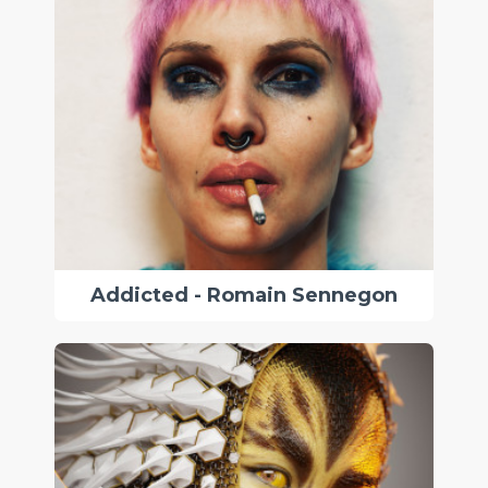
Addicted - Romain Sennegon