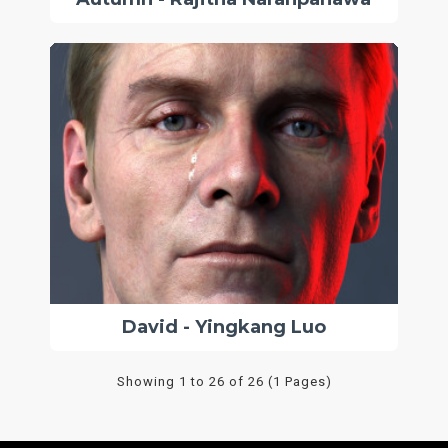
David - Yingkang Luo
Showing 1 to 26 of 26 (1 Pages)