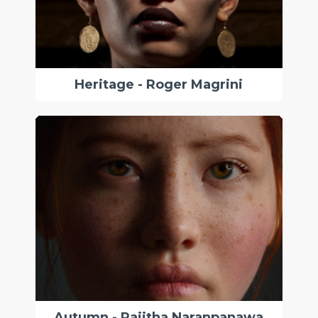
Heritage - Roger Magrini
Autumn - Rajitha Naranpanawa