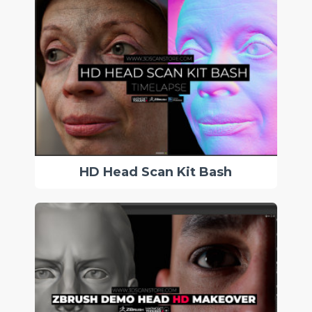
HD Head Scan Kit Bash