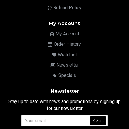
Refund Policy
My Account
My Account
Order History
Wish List
Newsletter
Specials
Newsletter
Stay up to date with news and promotions by signing up
for our newsletter
Send