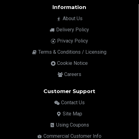
Information
About Us
Delivery Policy
Privacy Policy
Terms & Conditions / Licensing
Cookie Notice
Careers
Customer Support
Contact Us
Site Map
Using Coupons
Commercial Customer Info