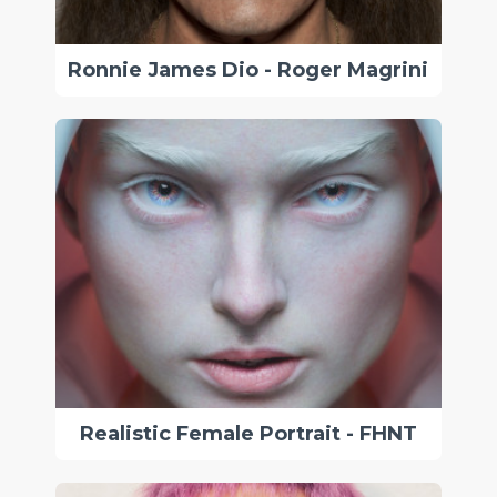
Ronnie James Dio - Roger Magrini
Realistic Female Portrait - FHNT