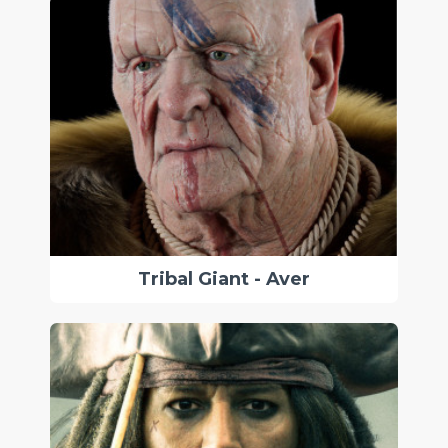
Tribal Giant - Aver