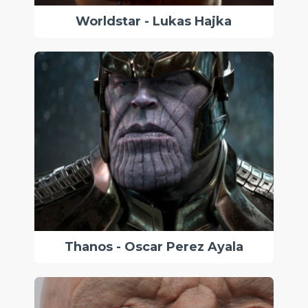
Worldstar - Lukas Hajka
Thanos - Oscar Perez Ayala