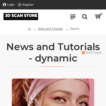
Login
Register
News and Tutorials
Search
News and Tutorials
RSS Feed
- dynamic