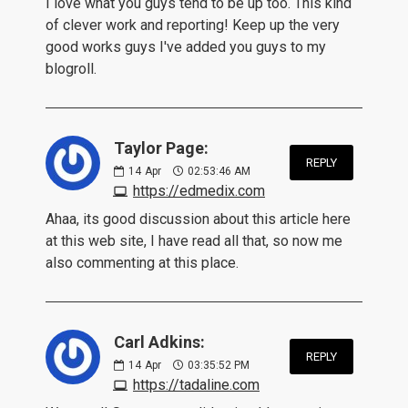
I love what you guys tend to be up too. This kind
of clever work and reporting! Keep up the very
good works guys I've added you guys to my
blogroll.
Taylor Page:
REPLY
14
Apr
02:53:46 AM
https://edmedix.com
Ahaa, its good discussion about this article here
at this web site, I have read all that, so now me
also commenting at this place.
Carl Adkins:
REPLY
14
Apr
03:35:52 PM
https://tadaline.com