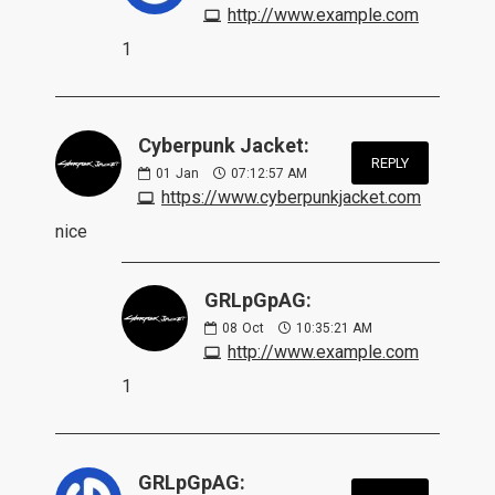
http://www.example.com
1
Cyberpunk Jacket:
REPLY
01
Jan
07:12:57 AM
https://www.cyberpunkjacket.com
nice
GRLpGpAG:
08
Oct
10:35:21 AM
http://www.example.com
1
GRLpGpAG: