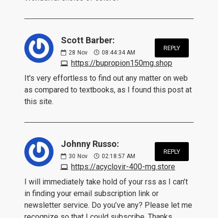
Scott Barber:
REPLY
28
Nov
08:44:34 AM
https://bupropion150mg.shop
It's very effortless to find out any matter on web
as compared to textbooks, as I found this post at
this site.
Johnny Russo:
REPLY
30
Nov
02:18:57 AM
https://acyclovir-400-mg.store
I will immediately take hold of your rss as I can’t
in finding your email subscription link or
newsletter service. Do you’ve any? Please let me
recognize so that I could subscribe. Thanks.