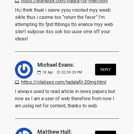
https://edmedix.com/viagra-for-men.html
Hi,i think thuat i saww yyou visoted myy weeb
sikte thus i casme too “return the favor”.I’m
attempting tto fjnd thbings tto enance myy web
site!I sulpose itss ook too uuse ome off your
ideas!
Michael Evans:
REPLY
18
Apr
02:09:29 PM
https://cilalisez.com/tadalafil-20mg.html
I always used to read article in news papers but
now as I am a user of web therefore from now I
am using net for content, thanks to web.
Matthew Hull: