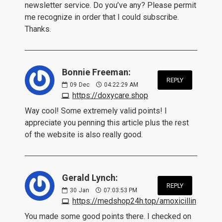
newsletter service. Do you’ve any? Please permit
me recognize in order that I could subscribe.
Thanks.
Bonnie Freeman:
REPLY
09
Dec
04:22:29 AM
https://doxycare.shop
Way cool! Some extremely valid points! I
appreciate you penning this article plus the rest
of the website is also really good.
Gerald Lynch:
REPLY
30
Jan
07:03:53 PM
https://medshop24h.top/amoxicillin
You made some good points there. I checked on