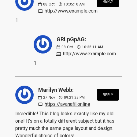
REPLY
08
Oct
10:35:10 AM
http://www.example.com
1
GRLpGpAG:
08
Oct
10:35:11 AM
http://www.example.com
1
Marilyn Webb:
REPLY
27
Nov
09:21:29 PM
https://avanafil.online
Incredible! This blog looks exactly like my old
one! It's on a totally different subject but it has
pretty much the same page layout and design.
Wonderful choice of colors!