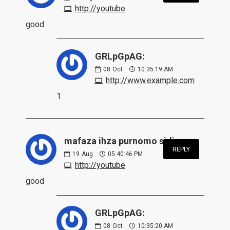
http://youtube
good
GRLpGpAG:
08
Oct
10:35:19 AM
http://www.example.com
1
mafaza ihza purnomo sidi:
REPLY
19
Aug
05:40:46 PM
http://youtube
good
GRLpGpAG:
08
Oct
10:35:20 AM