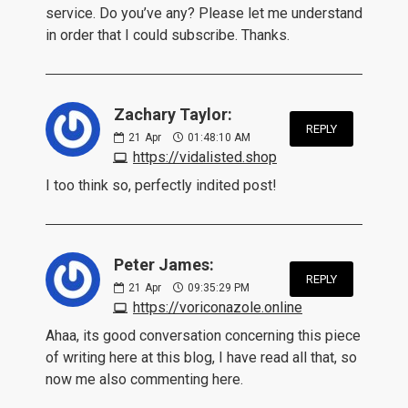
service. Do you’ve any? Please let me understand
in order that I could subscribe. Thanks.
Zachary Taylor:
REPLY
21
Apr
01:48:10 AM
https://vidalisted.shop
I too think so, perfectly indited post!
Peter James:
REPLY
21
Apr
09:35:29 PM
https://voriconazole.online
Ahaa, its good conversation concerning this piece
of writing here at this blog, I have read all that, so
now me also commenting here.