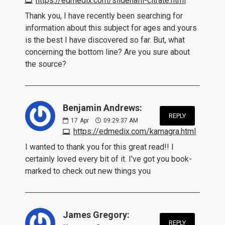
https://edmedix.com/sildenafil-citrate.html
Thank you, I have recently been searching for
information about this subject for ages and yours
is the best I have discovered so far. But, what
concerning the bottom line? Are you sure about
the source?
Benjamin Andrews:
REPLY
17
Apr
09:29:37 AM
https://edmedix.com/kamagra.html
I wanted to thank you for this great read!! I
certainly loved every bit of it. I've got you book-
marked to check out new things you
James Gregory:
REPLY