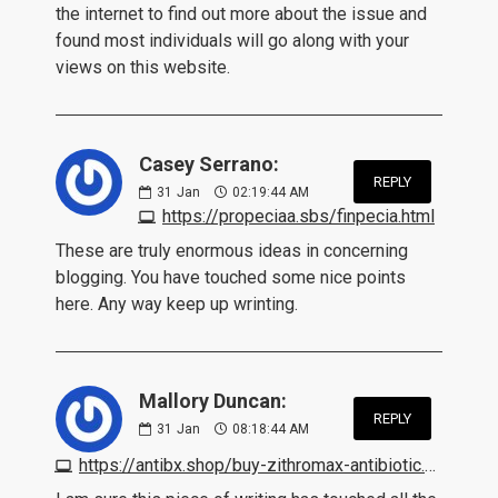
the internet to find out more about the issue and
found most individuals will go along with your
views on this website.
Casey Serrano:
REPLY
31
Jan
02:19:44 AM
https://propeciaa.sbs/finpecia.html
These are truly enormous ideas in concerning
blogging. You have touched some nice points
here. Any way keep up wrinting.
Mallory Duncan:
REPLY
31
Jan
08:18:44 AM
https://antibx.shop/buy-zithromax-antibiotic.html