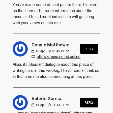
You've made some decent points there. I looked
on the internet for more information about the
issue and found most individuals will go along
with your views on this site.
Connie Matthews:
REPLY
16
Apr
06:45:19 PM
https://minoximed.online
Ahaa, its pleasant dialogue about this piece of
writing here at this weblog, I have read all that, so
at this time me also commenting at this place.
Valerie Garcia:
REPLY
16
Apr
11:44:24 PM