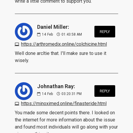
write a little comment to support you.
Daniel Miller:
REPLY
14
Feb
01:43:58 AM
https://arthromedix.online/colchicine.html
Well done arcltie that. I'll make sure to use it
wisely.
Johnathan Ray:
REPLY
14
Feb
03:20:31 PM
https://minoximed.online/finasteride.html
You made some decent points there. I looked on
the internet for more information about the issue
and found most individuals will go along with your