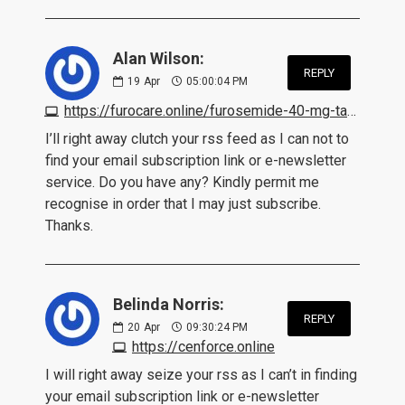
Alan Wilson:
REPLY
19
Apr
05:00:04 PM
https://furocare.online/furosemide-40-mg-tablet.html
I’ll right away clutch your rss feed as I can not to
find your email subscription link or e-newsletter
service. Do you have any? Kindly permit me
recognise in order that I may just subscribe.
Thanks.
Belinda Norris:
REPLY
20
Apr
09:30:24 PM
https://cenforce.online
I will right away seize your rss as I can’t in finding
your email subscription link or e-newsletter