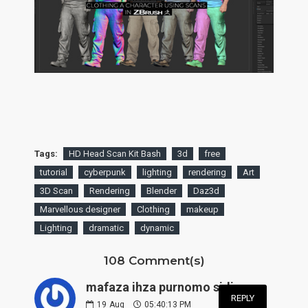
Tags:
HD Head Scan Kit Bash
3d
free
tutorial
cyberpunk
lighting
rendering
Art
3D Scan
Rendering
Blender
Daz3d
Marvellous designer
Clothing
makeup
Lighting
dramatic
dynamic
108 Comment(s)
mafaza ihza purnomo sidi:
REPLY
19
Aug
05:40:13 PM