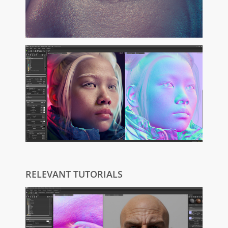
RELEVANT TUTORIALS