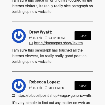
I am sure this piece of writing has touched all the
internet visitors, its really really nice paragraph on
building up new website.
Drew Wyatt:
REPLY
02
Feb
04:12:18 AM
https://kamagras.shop/levitra
I am sure this paragraph has touched all the
internet viewers, its really really good post on
building up new website.
Rebecca Lopez:
REPLY
02
Feb
08:34:33 PM
https://bluepillpoint.shop/viagra-generic-without-prescription.html
It's very simple to find out any matter on web as