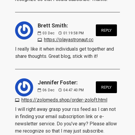
Brett Smith:
REPLY
03
Dec
01:19:58 PM
https://playastronaut.cc
I really like it when individuals get together and
share thoughts. Great blog, stick with it!
Jennifer Foster:
REPLY
06
Dec
04:47:40 PM
https://zolomeds.shop/order-zoloft.html
I will right away grasp your rss feed as I can not
in finding your email subscription link or e-
newsletter service. Do you’ve any? Please allow
me recognize so that I may just subscribe.