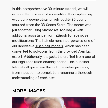
In this comprehensive 30-minute tutorial, we will
explore the process of assembling this captivating
cyberpunk scene utilizing high-quality 3D scans
sourced from the 3D Scans Store. The scene was
put together using
Marmoset Toolbag 4
, with
additional assistance from
ZBrush
for eye pose
modifications. The hair element incorporates one of
our innovative
XGen hair models
, which has been
converted to polygons from the provided Alembic
export. Additionally, the
jacket
is crafted from one of
our high-resolution clothing scans. This succinct
tutorial will guide you through the entire process,
from inception to completion, ensuring a thorough
understanding of each step.
MORE IMAGES