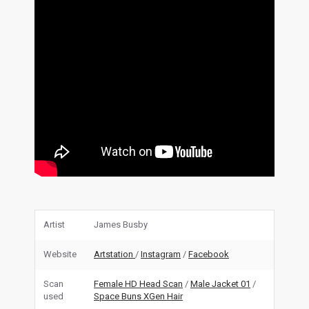
Artist
James Busby
Website
Artstation
/
Instagram
/
Facebook
Scan
Female HD Head Scan
/
Male Jacket 01
/
used
Space Buns XGen Hair