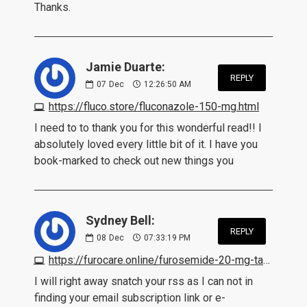
Thanks.
Jamie Duarte:
REPLY
07
Dec
12:26:50 AM
https://fluco.store/fluconazole-150-mg.html
I need to to thank you for this wonderful read!! I
absolutely loved every little bit of it. I have you
book-marked to check out new things you
Sydney Bell:
REPLY
08
Dec
07:33:19 PM
https://furocare.online/furosemide-20-mg-tablet.html
I will right away snatch your rss as I can not in
finding your email subscription link or e-