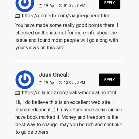
REPLY
19
Apr
01:29:53 AM
https://edmedix.com/viagra-generic.html
You have made some really good points there. I
checked on the internet for more info about the
issue and found most people will go along with
your views on this site.
Juan Oneal:
REPLY
19
Apr
12:06:00 PM
https://cilalisez.com/cialis-medication.html
Hi, I do believe this is an excellent web site. I
stumbledupon it ; ) I may return once again since i
have book marked it. Money and freedom is the
best way to change, may you be rich and continue
to guide others.