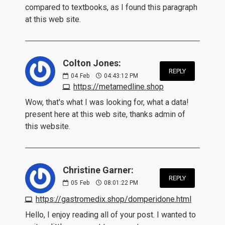
compared to textbooks, as I found this paragraph
at this web site.
Colton Jones:
REPLY
04
Feb
04:43:12 PM
https://metamedline.shop
Wow, that's what I was looking for, what a data!
present here at this web site, thanks admin of
this website.
Christine Garner:
REPLY
05
Feb
08:01:22 PM
https://gastromedix.shop/domperidone.html
Hello, I enjoy reading all of your post. I wanted to