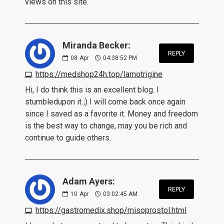
views on this site.
Miranda Becker:
REPLY
08
Apr
04:38:52 PM
https://medshop24h.top/lamotrigine
Hi, I do think this is an excellent blog. I
stumbledupon it ;) I will come back once again
since I saved as a favorite it. Money and freedom
is the best way to change, may you be rich and
continue to guide others.
Adam Ayers:
REPLY
10
Apr
03:02:45 AM
https://gastromedix.shop/misoprostol.html