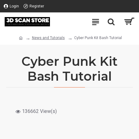
Login
Register
News and Tutorials
Cyber Punk Kit Bash Tutorial
Cyber Punk Kit
Bash Tutorial
136662 View(s)