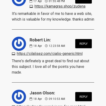
17
Apr
01:55:48 PM
https://kamagras.shop/zudena
It's remarkable in favor of me to have a web site,
which is valuable for my knowledge. thanks admin
Robert Lin:
REPLY
18
Apr
12:23:58 AM
https://cilalisez.com/cialis-generic.html
There's definately a great deal to find out about
this subject. I love all of the points you have
made.
Jason Olson:
REPLY
18
Apr
09:10:53 AM