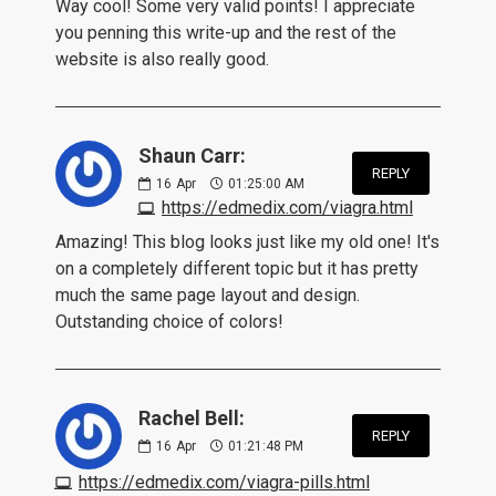
Way cool! Some very valid points! I appreciate
you penning this write-up and the rest of the
website is also really good.
Shaun Carr:
REPLY
16
Apr
01:25:00 AM
https://edmedix.com/viagra.html
Amazing! This blog looks just like my old one! It's
on a completely different topic but it has pretty
much the same page layout and design.
Outstanding choice of colors!
Rachel Bell:
REPLY
16
Apr
01:21:48 PM
https://edmedix.com/viagra-pills.html