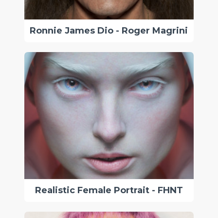
Ronnie James Dio - Roger Magrini
Realistic Female Portrait - FHNT