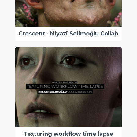
Crescent - Niyazi Selimoğlu Collab
Texturing workflow time lapse