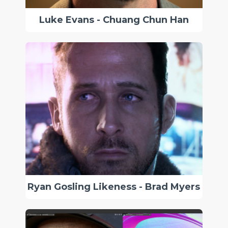
Luke Evans - Chuang Chun Han
Ryan Gosling Likeness - Brad Myers