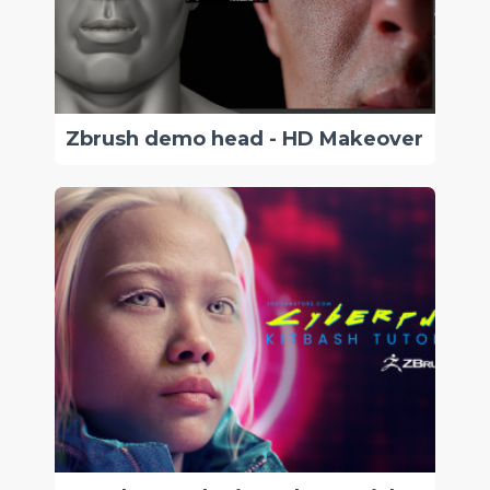
Zbrush demo head - HD Makeover