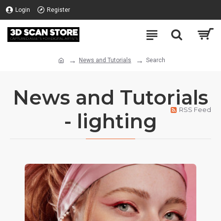
Login
Register
News and Tutorials
Search
News and Tutorials
RSS Feed
- lighting