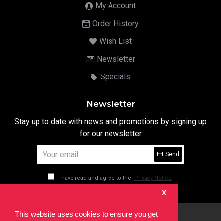
My Account
Order History
Wish List
Newsletter
Specials
Newsletter
Stay up to date with news and promotions by signing up
for our newsletter
Send
I have read and agree to the
Privacy Notice
X
This website uses cookies to ensure you get
html