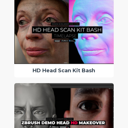
HD Head Scan Kit Bash