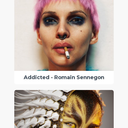
Addicted - Romain Sennegon