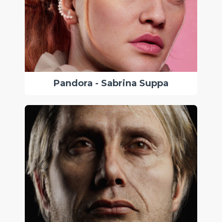
Pandora - Sabrina Suppa