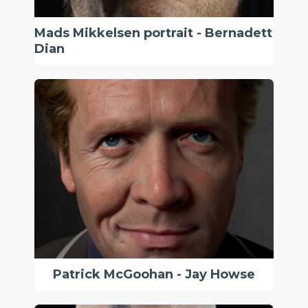
Mads Mikkelsen portrait - Bernadett
Dian
Patrick McGoohan - Jay Howse