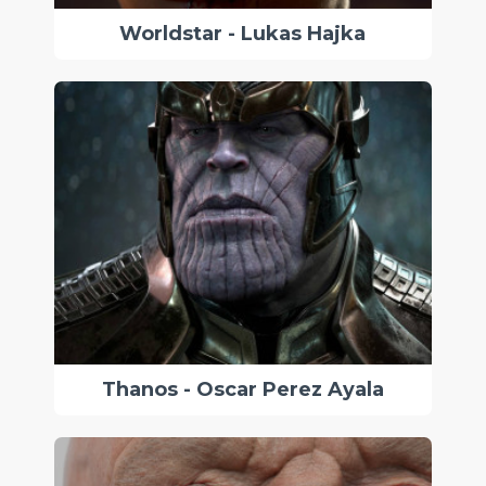
Worldstar - Lukas Hajka
Thanos - Oscar Perez Ayala