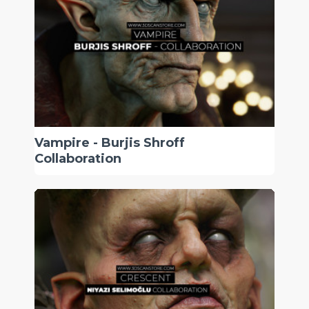
Vampire - Burjis Shroff
Collaboration