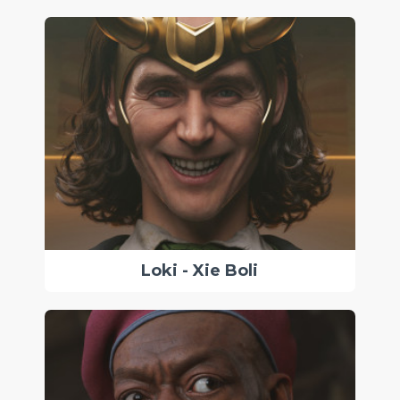
Loki - Xie Boli