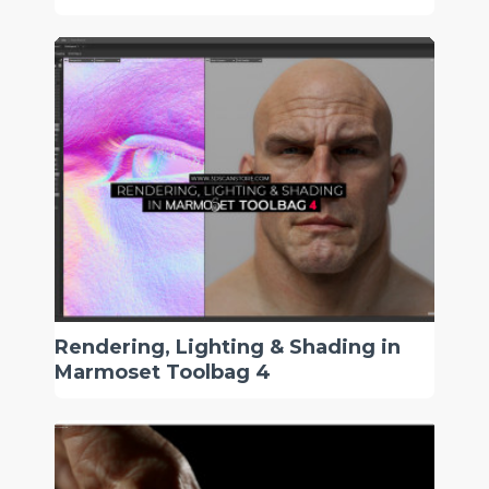
Rendering, Lighting & Shading in
Marmoset Toolbag 4