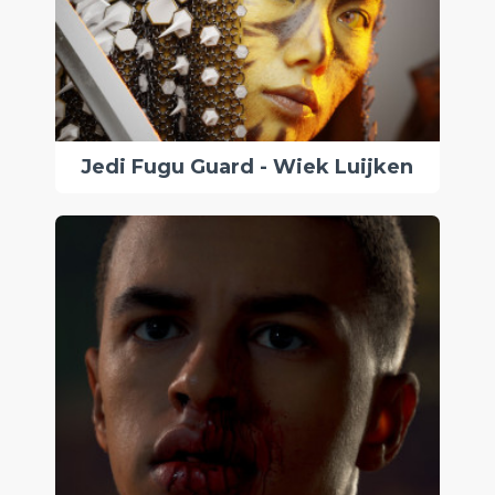
Jedi Fugu Guard - Wiek Luijken