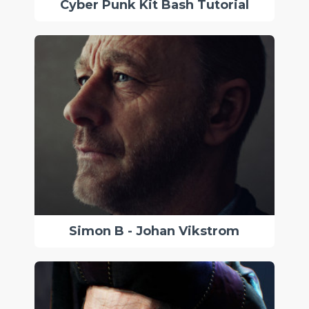
Cyber Punk Kit Bash Tutorial
Simon B - Johan Vikstrom