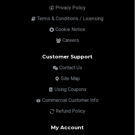
Privacy Policy
Terms & Conditions / Licensing
Cookie Notice
Careers
Customer Support
Contact Us
Site Map
Using Coupons
Commercial Customer Info
Refund Policy
My Account