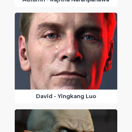
David - Yingkang Luo