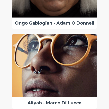
Ongo Gablogian - Adam O'Donnell
Aliyah - Marco Di Lucca