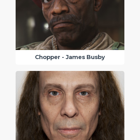
Chopper - James Busby