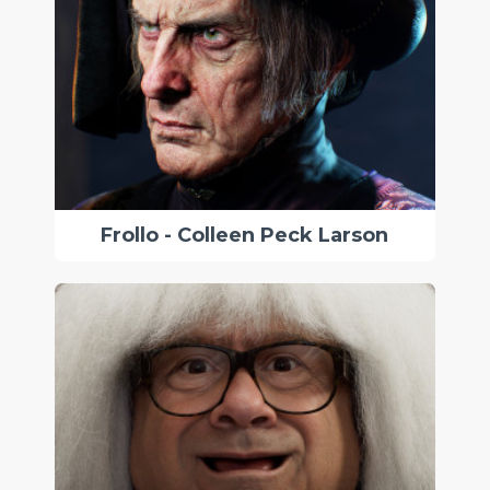
Frollo - Colleen Peck Larson