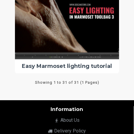
Easy Marmoset lighting tutorial
Showing 1 to 31 of 31 (1 Pages)
Information
About Us
Delivery Policy