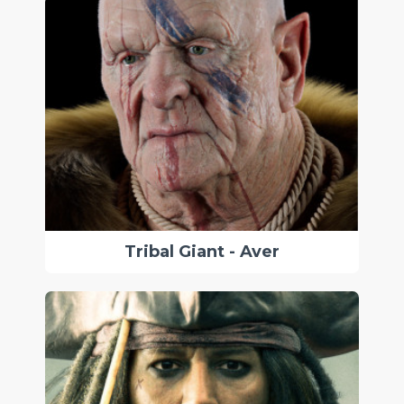
Tribal Giant - Aver