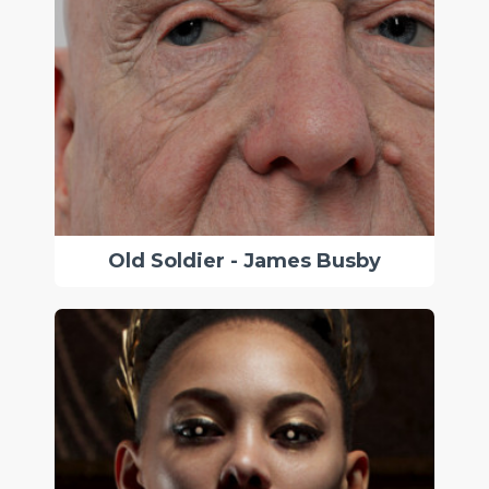
Old Soldier - James Busby