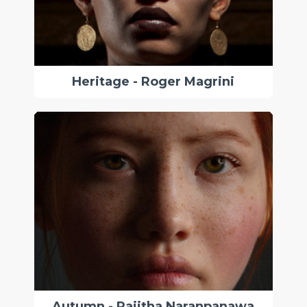
Heritage - Roger Magrini
Autumn - Rajitha Naranpanawa