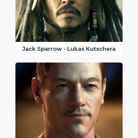
Jack Sparrow - Lukas Kutschera