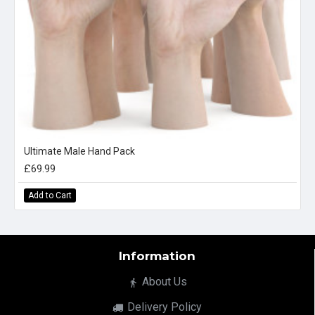
Ultimate Male Hand Pack
£69.99
Add to Cart
Information
About Us
Delivery Policy