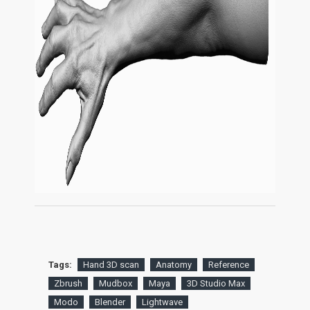
Tags:
Hand 3D scan
Anatomy
Reference
Zbrush
Mudbox
Maya
3D Studio Max
Modo
Blender
Lightwave