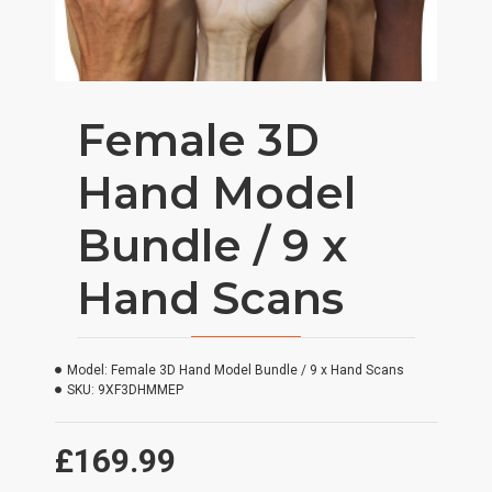
Female 3D
Hand Model
Bundle / 9 x
Hand Scans
Model:
Female 3D Hand Model Bundle / 9 x Hand Scans
SKU:
9XF3DHMMEP
£169.99