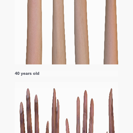
40 years old