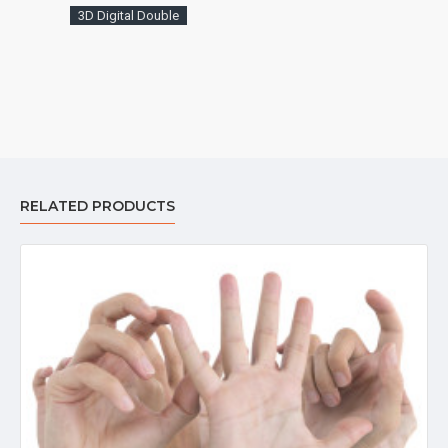
3D Digital Double
RELATED PRODUCTS