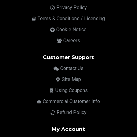
Privacy Policy
Terms & Conditions / Licensing
Cookie Notice
Careers
Customer Support
Contact Us
Site Map
Using Coupons
Commercial Customer Info
Refund Policy
My Account