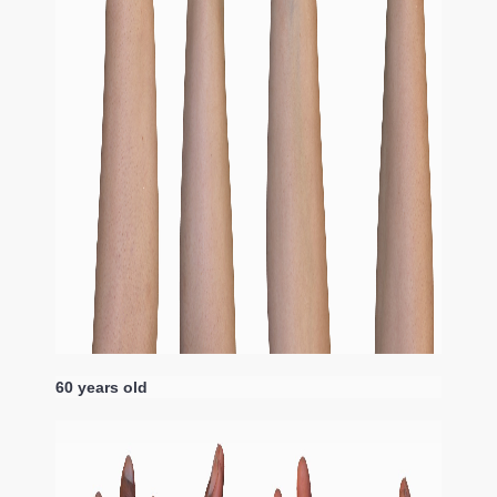
60 years old