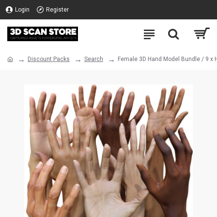
Login
Register
Discount Packs
Search
Female 3D Hand Model Bundle / 9 x