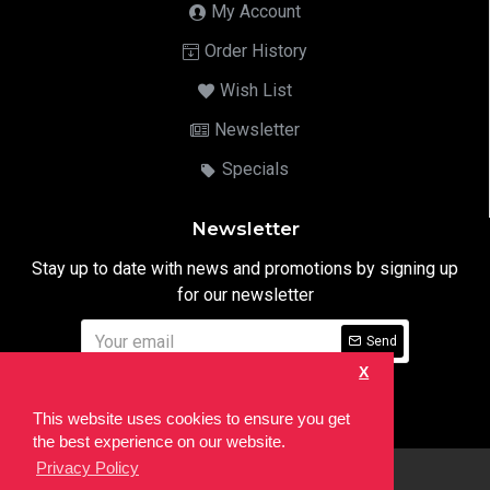
My Account
Order History
Wish List
Newsletter
Specials
Newsletter
Stay up to date with news and promotions by signing up
for our newsletter
Send
X
I have read and agree to the
Privacy Notice
This website uses cookies to ensure you get
the best experience on our website.
Privacy Policy
html