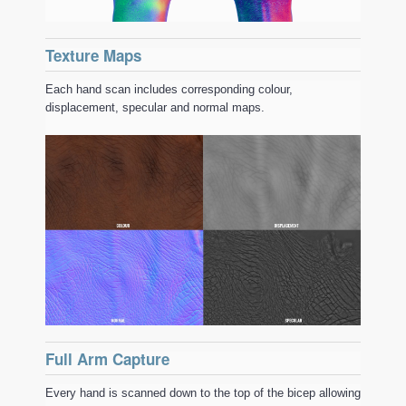
Texture Maps
Each hand scan includes corresponding colour,
displacement, specular and normal maps.
Full Arm Capture
Every hand is scanned down to the top of the bicep allowing