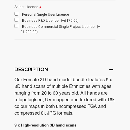
Select Licence
Personal Single User Licence
Business R&D Licence
(+£170.00)
Business Commercial Single Project Licence
(+
£1,200.00)
DESCRIPTION
Our Female 3D hand model bundle features 9 x
3D hand scans of multiple
Ethnicities with ages
ranging from 20 to 60 years old. All hands are
retopologised, UV mapped and textured with 16k
colour maps in both uncompressed TGA and
compressed 8k JPG formats.
9 x High-resolution 3D hand scans