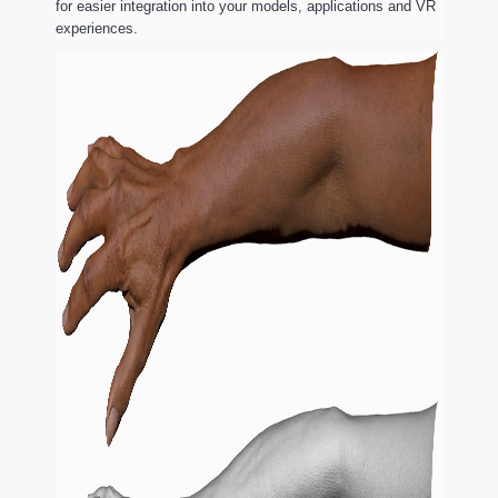
for easier integration into your models, applications and VR
experiences.