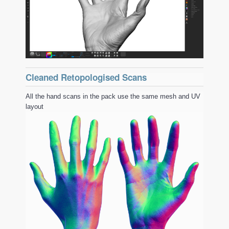
Cleaned Retopologised Scans
All the hand scans in the pack use the same mesh and UV
layout