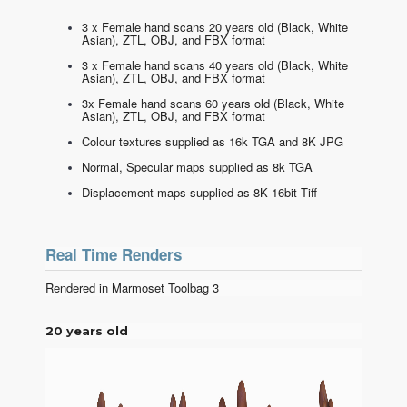
3 x Female hand scans 20 years old (Black, White
Asian), ZTL, OBJ, and FBX format
3 x Female hand scans 40 years old (Black, White
Asian), ZTL, OBJ, and FBX format
3x Female hand scans 60 years old (Black, White
Asian), ZTL, OBJ, and FBX format
Colour textures supplied as 16k TGA and 8K JPG
Normal, Specular maps supplied as 8k TGA
Displacement maps supplied as 8K 16bit Tiff
Real Time Renders
Rendered in Marmoset Toolbag 3
20 years old