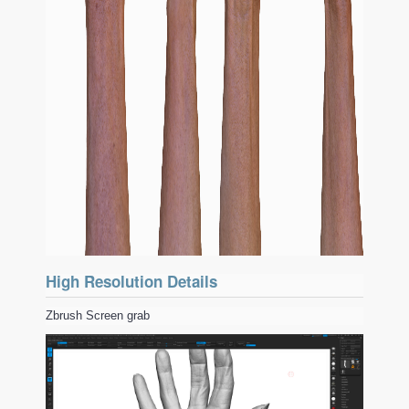
High Resolution Details
Zbrush Screen grab