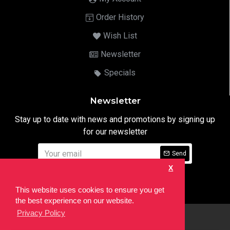
Order History
Wish List
Newsletter
Specials
Newsletter
Stay up to date with news and promotions by signing up
for our newsletter
Send
X
I have read and agree to the
Privacy Notice
This website uses cookies to ensure you get
the best experience on our website.
Privacy Policy
html