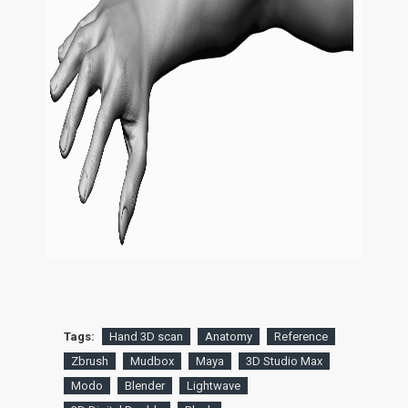
Tags:
Hand 3D scan
Anatomy
Reference
Zbrush
Mudbox
Maya
3D Studio Max
Modo
Blender
Lightwave