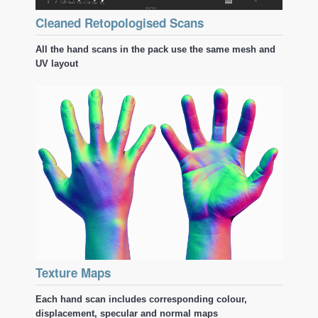
Cleaned Retopologised Scans
All the hand scans in the pack use the same mesh and
UV layout
Texture Maps
Each hand scan includes corresponding colour,
displacement, specular and normal maps