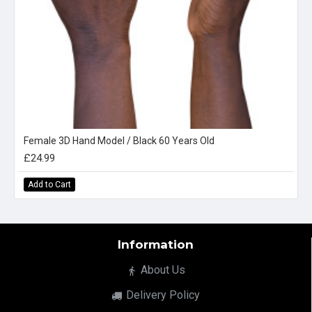
Female 3D Hand Model / Black 60 Years Old
£24.99
Add to Cart
Information
About Us
Delivery Policy