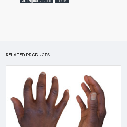
3D Digital Double
Black
RELATED PRODUCTS