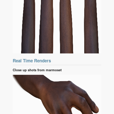
Real Time Renders
Close up shots from marmoset