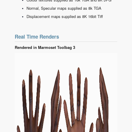
Normal, Specular maps supplied as 8k TGA
Displacement maps supplied as 8K 16bit Tiff
Real Time Renders
Rendered in Marmoset Toolbag 3