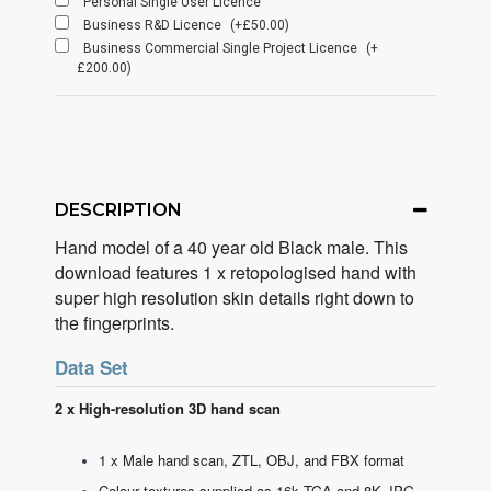
Personal Single User Licence
Business R&D Licence
(+£50.00)
Business Commercial Single Project Licence
(+
£200.00)
DESCRIPTION
Hand model of a 40 year old Black male. This
download features 1 x retopologised hand with
super high resolution skin details right down to
the fingerprints.
Data Set
2 x High-resolution 3D hand scan
1 x Male hand scan, ZTL, OBJ, and FBX format
Colour textures supplied as 16k TGA and 8K JPG