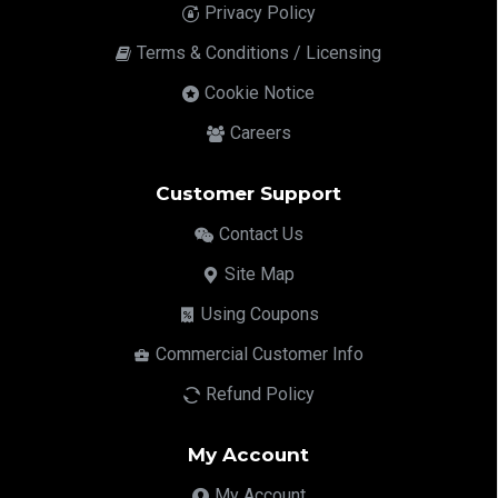
Privacy Policy
Terms & Conditions / Licensing
Cookie Notice
Careers
Customer Support
Contact Us
Site Map
Using Coupons
Commercial Customer Info
Refund Policy
My Account
My Account