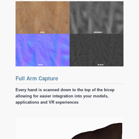
Full Arm Capture
Every hand is scanned down to the top of the bicep
allowing for easier integration into your models,
applications and VR experiences