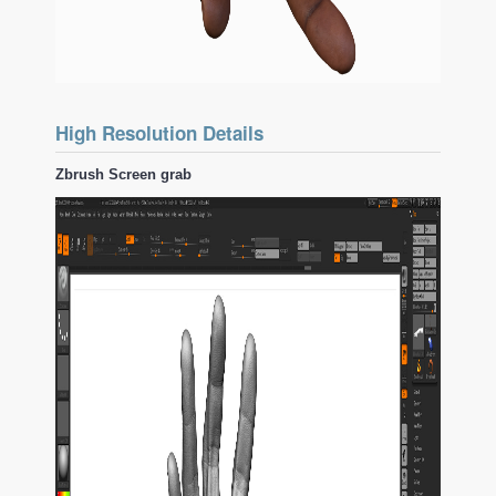
High Resolution Details
Zbrush Screen grab