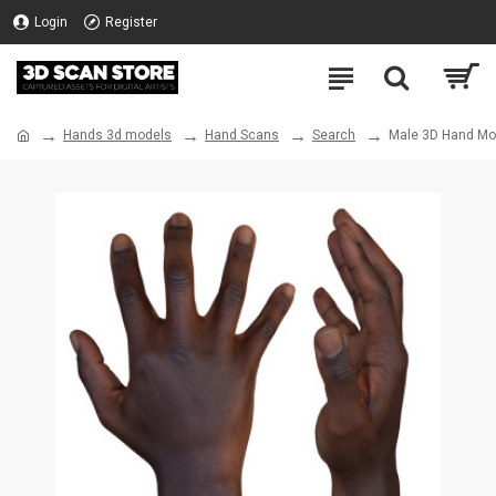
Login
Register
Hands 3d models
Hand Scans
Search
Male 3D Hand Mod