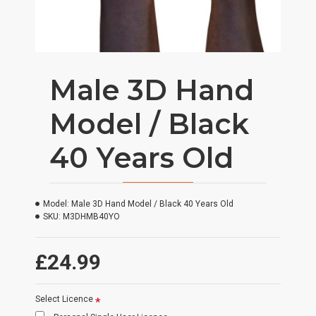
Male 3D Hand
Model / Black
40 Years Old
Model:
Male 3D Hand Model / Black 40 Years Old
SKU:
M3DHMB40YO
£24.99
Select Licence