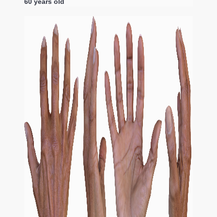
60 years old