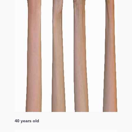
40 years old