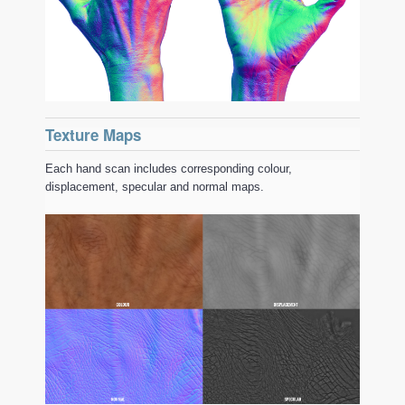
Texture Maps
Each hand scan includes corresponding colour,
displacement, specular and normal maps.