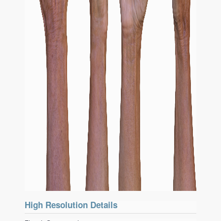
High Resolution Details