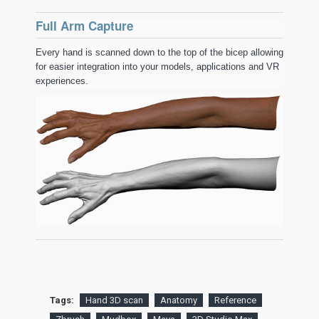
Full Arm Capture
Every hand is scanned down to the top of the bicep allowing
for easier integration into your models, applications and VR
experiences.
Tags:
Hand 3D scan
Anatomy
Reference