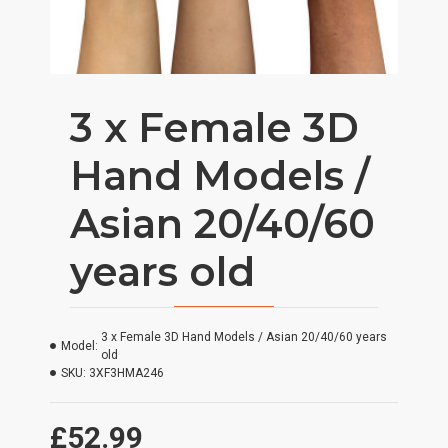
3 x Female 3D
Hand Models /
Asian 20/40/60
years old
3 x Female 3D Hand Models / Asian 20/40/60 years
Model:
old
SKU:
3XF3HMA246
£52.99