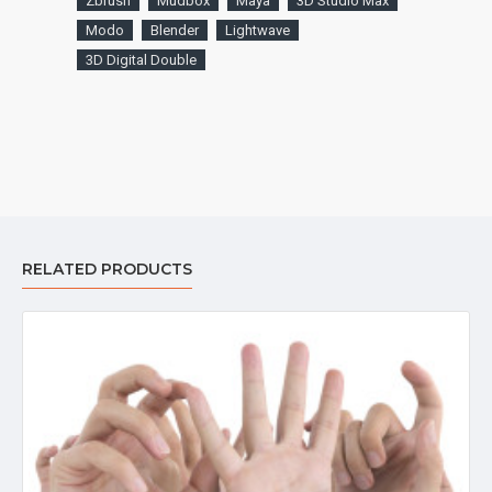
Zbrush
Mudbox
Maya
3D Studio Max
Modo
Blender
Lightwave
3D Digital Double
RELATED PRODUCTS