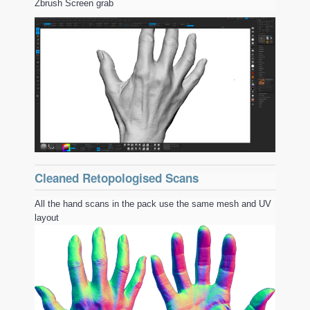
Zbrush Screen grab
Cleaned Retopologised Scans
All the hand scans in the pack use the same mesh and UV
layout