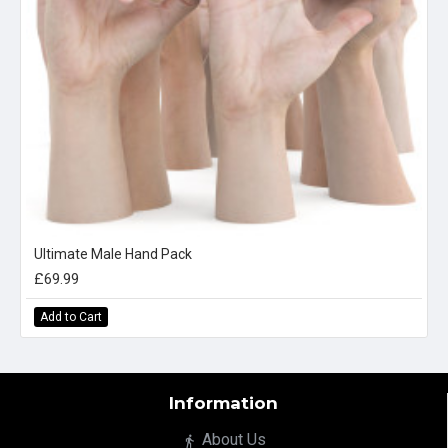
Ultimate Male Hand Pack
£69.99
Add to Cart
Information
About Us