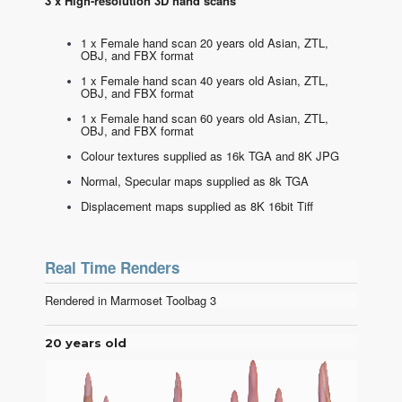
3 x High-resolution 3D hand scans
1 x Female hand scan 20 years old Asian, ZTL,
OBJ, and FBX format
1 x Female hand scan 40 years old Asian, ZTL,
OBJ, and FBX format
1 x Female hand scan 60 years old Asian, ZTL,
OBJ, and FBX format
Colour textures supplied as 16k TGA and 8K JPG
Normal, Specular maps supplied as 8k TGA
Displacement maps supplied as 8K 16bit Tiff
Real Time Renders
Rendered in Marmoset Toolbag 3
20 years old