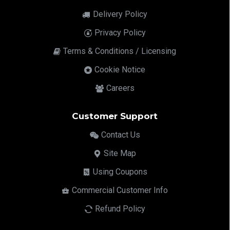
Delivery Policy
Privacy Policy
Terms & Conditions / Licensing
Cookie Notice
Careers
Customer Support
Contact Us
Site Map
Using Coupons
Commercial Customer Info
Refund Policy