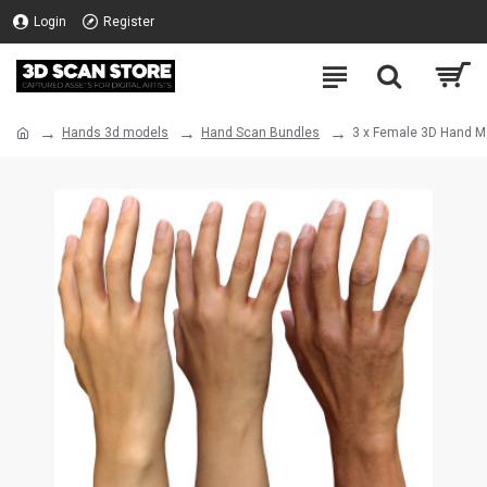
Login
Register
Hands 3d models
Hand Scan Bundles
3 x Female 3D Hand Mo