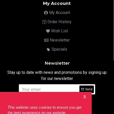
My Account
My Account
Order History
Wish List
Newsletter
Specials
Newsletter
Stay up to date with news and promotions by signing up
for our newsletter
Send
X
I have read and agree to the
Privacy Notice
This website uses cookies to ensure you get
the best experience on our website.