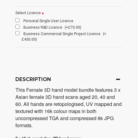
Select Licence
Personal Single User Licence
Business R&D Licence
(+£70.00)
Business Commercial Single Project Licence
(+
£430.00)
DESCRIPTION
This Female 3D hand model bundle features 3 x
Asian female 3D hand scans
aged 20, 40 and
60. All hands are retopologised, UV mapped and
textured with 16k colour maps in both
uncompressed TGA and compressed 8k JPG
formats.