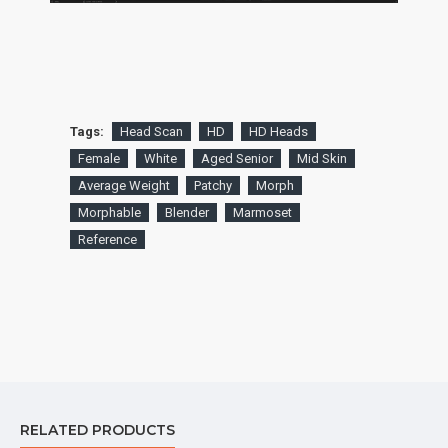
Tags:
Head Scan
HD
HD Heads
Female
White
Aged Senior
Mid Skin
Average Weight
Patchy
Morph
Morphable
Blender
Marmoset
Reference
RELATED PRODUCTS