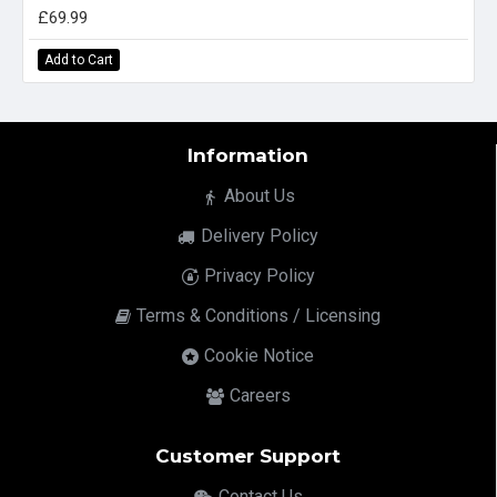
£69.99
Add to Cart
Information
About Us
Delivery Policy
Privacy Policy
Terms & Conditions / Licensing
Cookie Notice
Careers
Customer Support
Contact Us