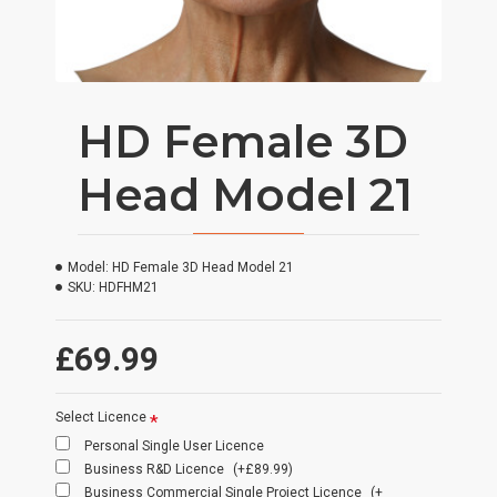
HD Female 3D
Head Model 21
Model:
HD Female 3D Head Model 21
SKU:
HDFHM21
£69.99
Select Licence
Personal Single User Licence
Business R&D Licence
(+£89.99)
Business Commercial Single Project Licence
(+