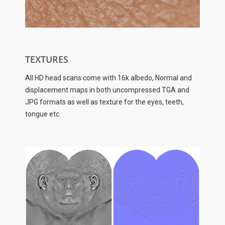
TEXTURES
All HD head scans come with 16k albedo, Normal and
displacement maps in both uncompressed TGA and
JPG formats as well as texture for the eyes, teeth,
tongue etc.