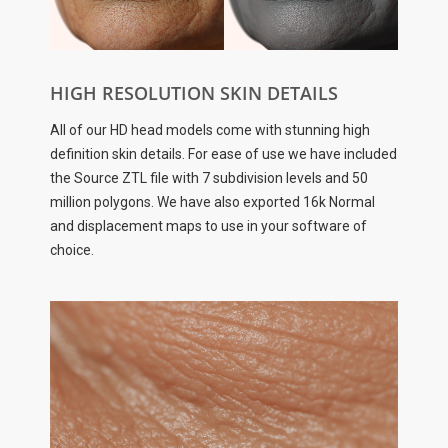
HIGH RESOLUTION SKIN DETAILS
All of our HD head models come with stunning high
definition skin details. For ease of use we have included
the Source ZTL file with 7 subdivision levels and 50
million polygons. We have also exported 16k Normal
and displacement maps to use in your software of
choice.