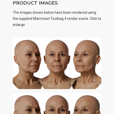
PRODUCT IMAGES
The images shown below have been rendered using
the supplied Marmoset Toolbag 4 render scene. Click to
enlarge