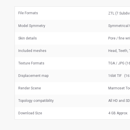
File Formats
ZTL (7 Subdiv
Model Symmetry
Symmetrical t
Skin details
Pore / fine wr
Included meshes
Head, Teeth, 
Texture Formats
TGA / JPG (16
Displacement map
16bit TIF (16
Render Scene
Marmoset To
Topology compatibility
All HD and S
Download Size
4 GB Approx.