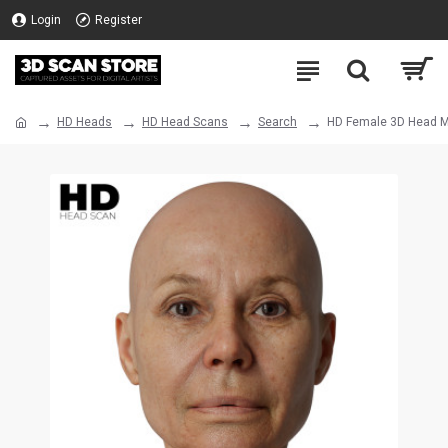
Login
Register
HD Heads
HD Head Scans
Search
HD Female 3D Head M