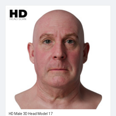
HD Male 3D Head Model 17