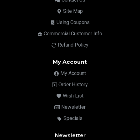
Site Map
Using Coupons
Commercial Customer Info
Refund Policy
My Account
My Account
Order History
Wish List
Newsletter
Specials
Newsletter