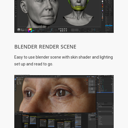
BLENDER RENDER SCENE
Easy to use blender scene with skin shader and lighting
set up and read to go.