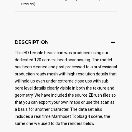
£299.99)
DESCRIPTION
This HD female head scan was produced using our
dedicated 120 camera head scanning rig. The model
has been cleaned and post processed to a professional
production ready mesh with high resolution details that
will hold up even under extreme close ups with sub
pore level details clearly visible in both the texture and
geometry. We have included the source ZBrush files so
that you can export your own maps or use the scan as
a basis for another character. The data set also
includes a real time Marmoset Toolbag 4 scene, the
same one we used to do the renders below.