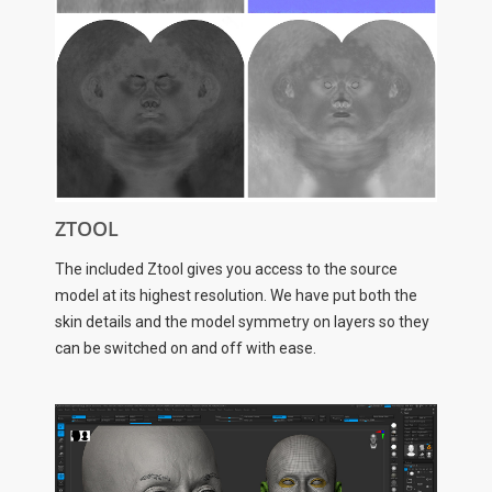
ZTOOL
The included Ztool gives you access to the source
model at its highest resolution. We have put both the
skin details and the model symmetry on layers so they
can be switched on and off with ease.