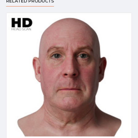
RELATED PRODUCTS