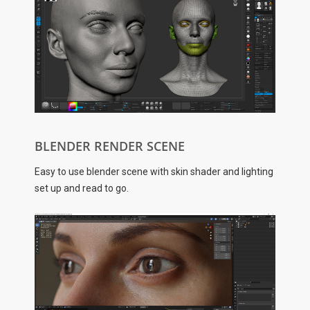
BLENDER RENDER SCENE
Easy to use blender scene with skin shader and lighting
set up and read to go.