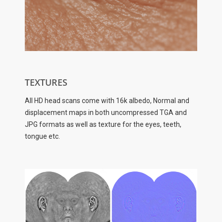
TEXTURES
All HD head scans come with 16k albedo, Normal and
displacement maps in both uncompressed TGA and
JPG formats as well as texture for the eyes, teeth,
tongue etc.