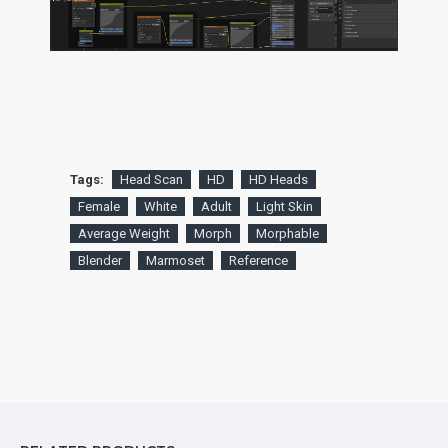
Tags:
Head Scan
HD
HD Heads
Female
White
Adult
Light Skin
Average Weight
Morph
Morphable
Blender
Marmoset
Reference