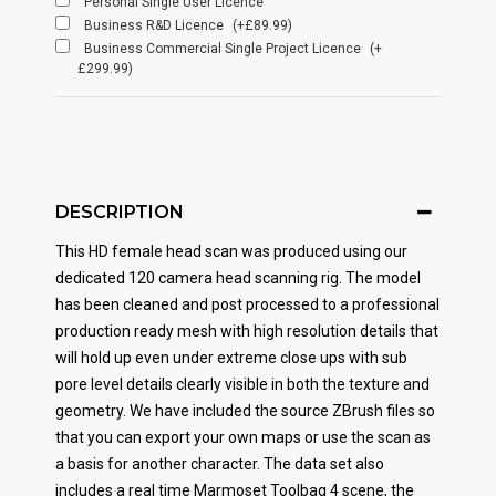
Personal Single User Licence
Business R&D Licence
(+£89.99)
Business Commercial Single Project Licence
(+
£299.99)
DESCRIPTION
This HD female head scan was produced using our
dedicated 120 camera head scanning rig. The model
has been cleaned and post processed to a professional
production ready mesh with high resolution details that
will hold up even under extreme close ups with sub
pore level details clearly visible in both the texture and
geometry. We have included the source ZBrush files so
that you can export your own maps or use the scan as
a basis for another character. The data set also
includes a real time Marmoset Toolbag 4 scene, the