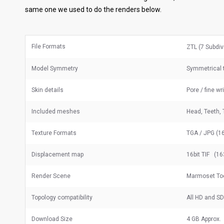
same one we used to do the renders below.
File Formats
ZTL (7 Subdiv
Model Symmetry
Symmetrical t
Skin details
Pore / fine wr
Included meshes
Head, Teeth, 
Texture Formats
TGA / JPG (16
Displacement map
16bit TIF (16
Render Scene
Marmoset To
Topology compatibility
All HD and S
Download Size
4 GB Approx.