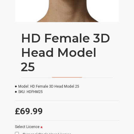
HD Female 3D
Head Model
25
Model:
HD Female 3D Head Model 25
SKU:
HDFHM25
£69.99
Select Licence