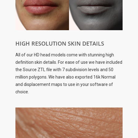
HIGH RESOLUTION SKIN DETAILS
All of our HD head models come with stunning high
definition skin details. For ease of use we have included
the Source ZTL file with 7 subdivision levels and 50
million polygons. We have also exported 16k Normal
and displacement maps to use in your software of
choice.