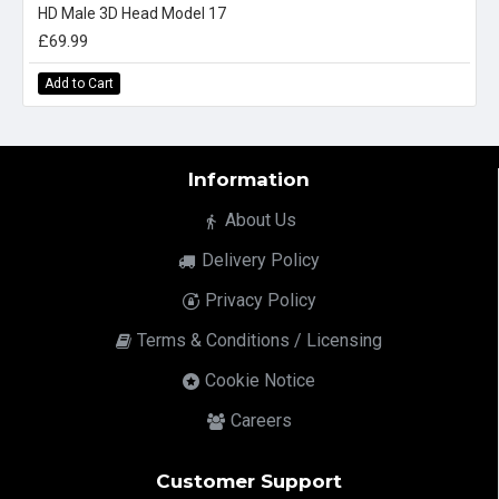
HD Male 3D Head Model 17
£69.99
Add to Cart
Information
About Us
Delivery Policy
Privacy Policy
Terms & Conditions / Licensing
Cookie Notice
Careers
Customer Support