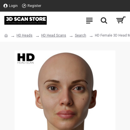
Login
Register
HD Heads
HD Head Scans
Search
HD Female 3D Head M