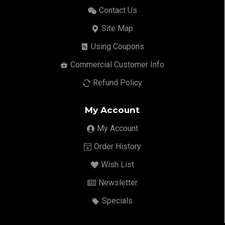
Contact Us
Site Map
Using Coupons
Commercial Customer Info
Refund Policy
My Account
My Account
Order History
Wish List
Newsletter
Specials