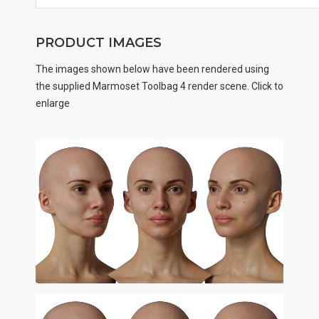
PRODUCT IMAGES
The images shown below have been rendered using
the supplied Marmoset Toolbag 4 render scene. Click to
enlarge