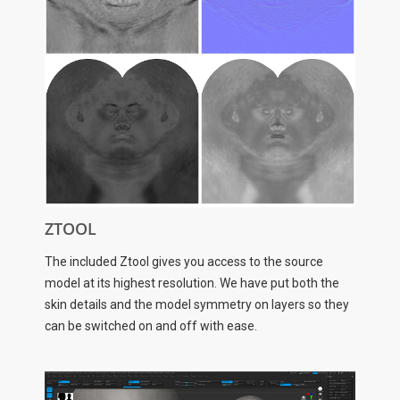
ZTOOL
The included Ztool gives you access to the source
model at its highest resolution. We have put both the
skin details and the model symmetry on layers so they
can be switched on and off with ease.