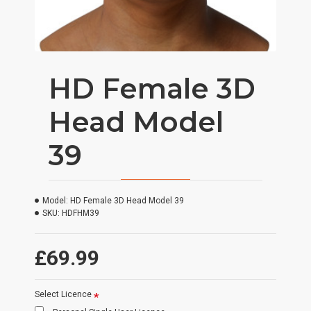
HD Female 3D
Head Model
39
Model:
HD Female 3D Head Model 39
SKU:
HDFHM39
£69.99
Select Licence