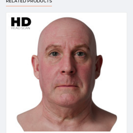
RELATED PRODUCTS