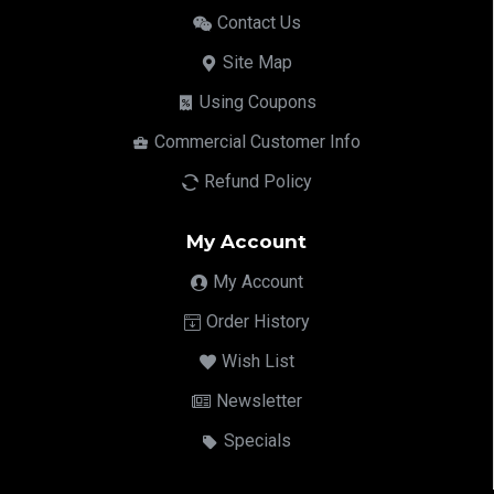
Contact Us
Site Map
Using Coupons
Commercial Customer Info
Refund Policy
My Account
My Account
Order History
Wish List
Newsletter
Specials