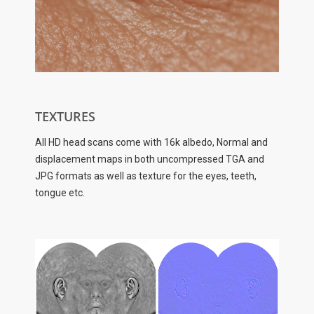
TEXTURES
All HD head scans come with 16k albedo, Normal and
displacement maps in both uncompressed TGA and
JPG formats as well as texture for the eyes, teeth,
tongue etc.