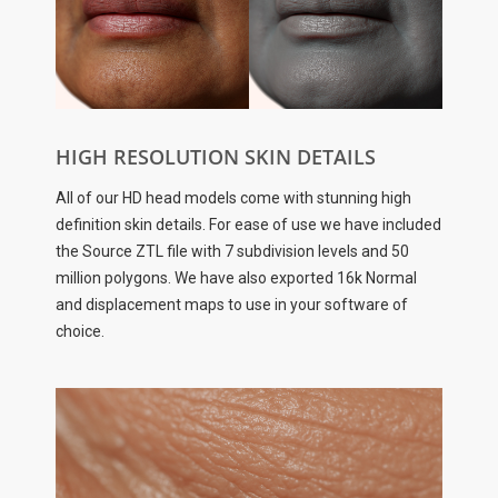
HIGH RESOLUTION SKIN DETAILS
All of our HD head models come with stunning high
definition skin details. For ease of use we have included
the Source ZTL file with 7 subdivision levels and 50
million polygons. We have also exported 16k Normal
and displacement maps to use in your software of
choice.