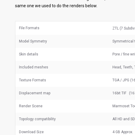
same one we used to do the renders below.
File Formats
ZTL (7 Subdiv
Model Symmetry
Symmetrical t
Skin details
Pore / fine wr
Included meshes
Head, Teeth, 
Texture Formats
TGA / JPG (16
Displacement map
16bit TIF (16
Render Scene
Marmoset To
Topology compatibility
All HD and S
Download Size
4 GB Approx.