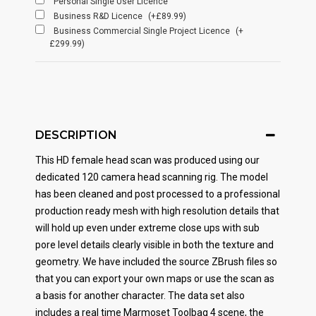
Personal Single User Licence
Business R&D Licence
(+£89.99)
Business Commercial Single Project Licence
(+
£299.99)
DESCRIPTION
This HD female head scan was produced using our
dedicated 120 camera head scanning rig. The model
has been cleaned and post processed to a professional
production ready mesh with high resolution details that
will hold up even under extreme close ups with sub
pore level details clearly visible in both the texture and
geometry. We have included the source ZBrush files so
that you can export your own maps or use the scan as
a basis for another character. The data set also
includes a real time Marmoset Toolbag 4 scene, the