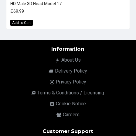
HD Male 3D Head Model 17
£69.99
Add to Cart
Information
About Us
Delivery Policy
Privacy Policy
Terms & Conditions / Licensing
Cookie Notice
Careers
Customer Support