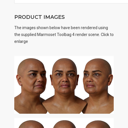
PRODUCT IMAGES
The images shown below have been rendered using
the supplied Marmoset Toolbag 4 render scene. Click to
enlarge