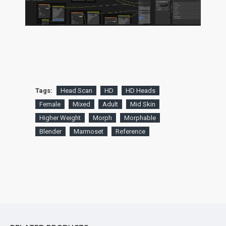
Tags:
Head Scan
HD
HD Heads
Female
Mixed
Adult
Mid Skin
Higher Weight
Morph
Morphable
Blender
Marmoset
Reference