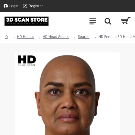
Login
Register
HD Heads
HD Head Scans
Search
HD Female 3D Head M