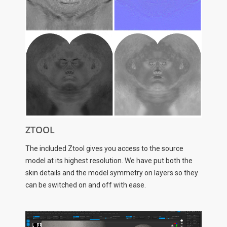
ZTOOL
The included Ztool gives you access to the source
model at its highest resolution. We have put both the
skin details and the model symmetry on layers so they
can be switched on and off with ease.