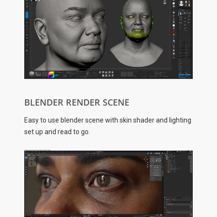
BLENDER RENDER SCENE
Easy to use blender scene with skin shader and lighting
set up and read to go.