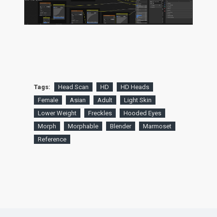
Tags:
Head Scan
HD
HD Heads
Female
Asian
Adult
Light Skin
Lower Weight
Freckles
Hooded Eyes
Morph
Morphable
Blender
Marmoset
Reference