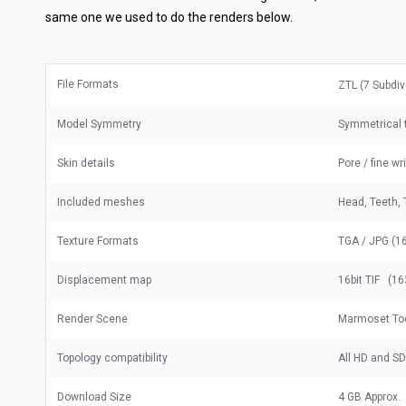
same one we used to do the renders below.
File Formats
ZTL (7 Subdiv
Model Symmetry
Symmetrical t
Skin details
Pore / fine wr
Included meshes
Head, Teeth, 
Texture Formats
TGA / JPG (16
Displacement map
16bit TIF (16
Render Scene
Marmoset Too
Topology compatibility
All HD and S
Download Size
4 GB Approx.