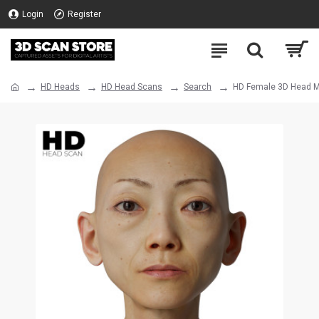
Login
Register
HD Heads
HD Head Scans
Search
HD Female 3D Head M