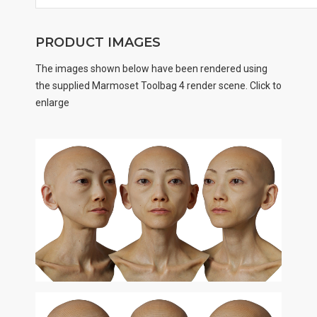
PRODUCT IMAGES
The images shown below have been rendered using
the supplied Marmoset Toolbag 4 render scene. Click to
enlarge