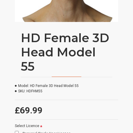
HD Female 3D
Head Model
55
Model:
HD Female 3D Head Model 55
SKU:
HDFHM55
£69.99
Select Licence