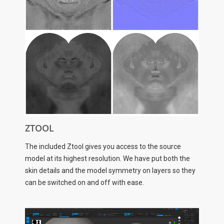
ZTOOL
The included Ztool gives you access to the source
model at its highest resolution. We have put both the
skin details and the model symmetry on layers so they
can be switched on and off with ease.