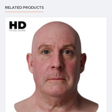
RELATED PRODUCTS