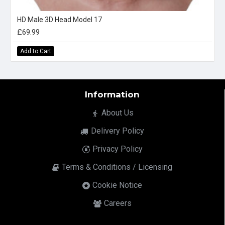
HD Male 3D Head Model 17
£69.99
Add to Cart
Information
About Us
Delivery Policy
Privacy Policy
Terms & Conditions / Licensing
Cookie Notice
Careers