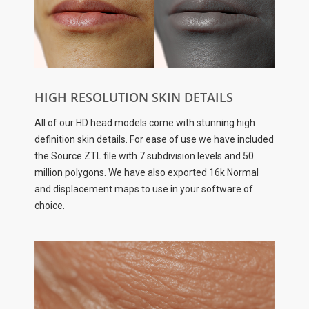
HIGH RESOLUTION SKIN DETAILS
All of our HD head models come with stunning high
definition skin details. For ease of use we have included
the Source ZTL file with 7 subdivision levels and 50
million polygons. We have also exported 16k Normal
and displacement maps to use in your software of
choice.