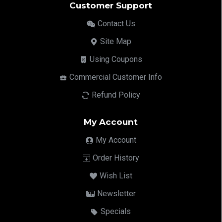
Customer Support
Contact Us
Site Map
Using Coupons
Commercial Customer Info
Refund Policy
My Account
My Account
Order History
Wish List
Newsletter
Specials