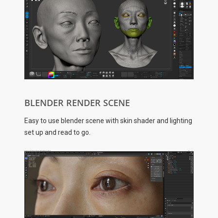
BLENDER RENDER SCENE
Easy to use blender scene with skin shader and lighting
set up and read to go.