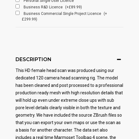
Personal Single User Licence
Business R&D Licence
(+£89.99)
Business Commercial Single Project Licence
(+
£299.99)
DESCRIPTION
This HD female head scan was produced using our
dedicated 120 camera head scanning rig. The model
has been cleaned and post processed to a professional
production ready mesh with high resolution details that
will hold up even under extreme close ups with sub
pore level details clearly visible in both the texture and
geometry. We have included the source ZBrush files so
that you can export your own maps or use the scan as
a basis for another character. The data set also
includes a real time Marmoset Toolbag 4 scene, the