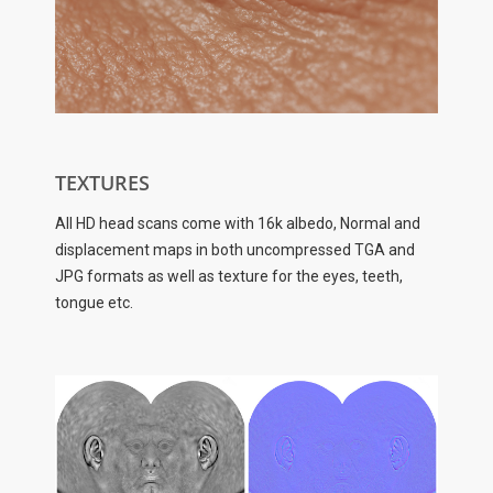
TEXTURES
All HD head scans come with 16k albedo, Normal and
displacement maps in both uncompressed TGA and
JPG formats as well as texture for the eyes, teeth,
tongue etc.