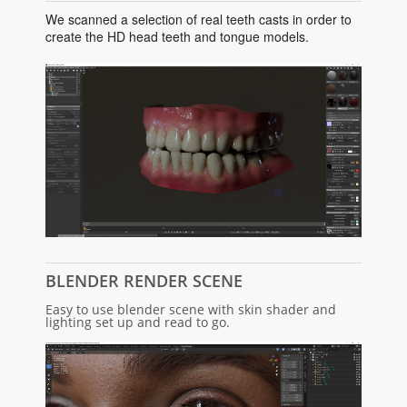
We scanned a selection of real teeth casts in order to
create the HD head teeth and tongue models.
BLENDER RENDER SCENE
Easy to use blender scene with skin shader and
lighting set up and read to go.