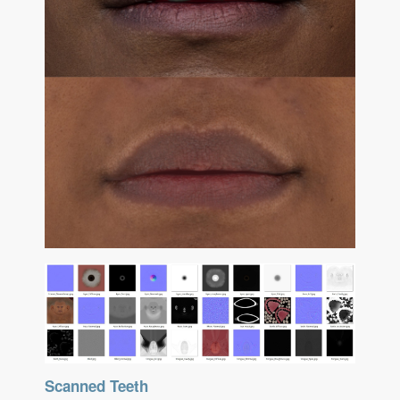
Scanned Teeth