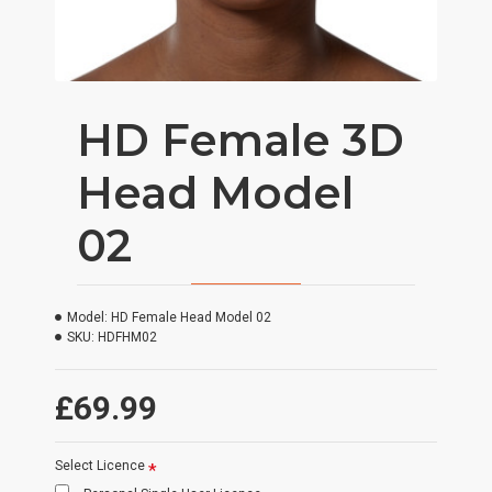
HD Female 3D
Head Model
02
Model:
HD Female Head Model 02
SKU:
HDFHM02
£69.99
Select Licence