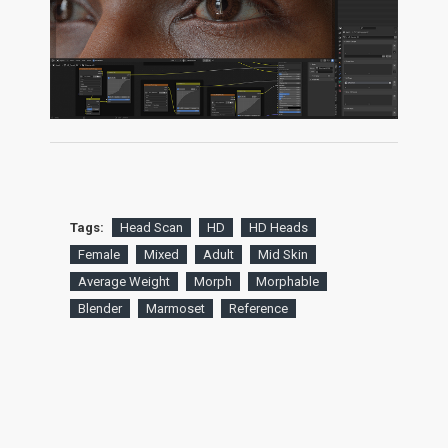
Tags:
Head Scan
HD
HD Heads
Female
Mixed
Adult
Mid Skin
Average Weight
Morph
Morphable
Blender
Marmoset
Reference