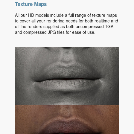
Texture Maps
All our HD models include a full range of texture maps
to cover all your rendering needs for both realtime and
offline renders supplied as both uncompressed TGA
and compressed JPG files for ease of use.