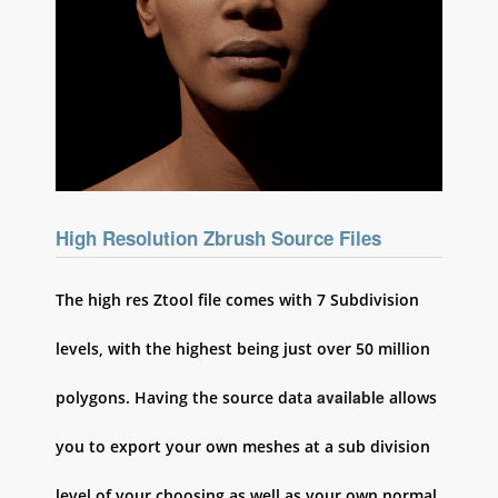
High Resolution Zbrush Source Files
The high res Ztool file comes with 7 Subdivision
levels, with the highest being just over 50 million
available
polygons. Having the source data
allows
you to export your own meshes at a sub division
level of your choosing as well as your own normal