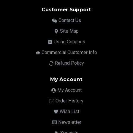
Customer Support
Contact Us
Site Map
Using Coupons
Commercial Customer Info
Refund Policy
My Account
My Account
Order History
Wish List
Newsletter
Specials