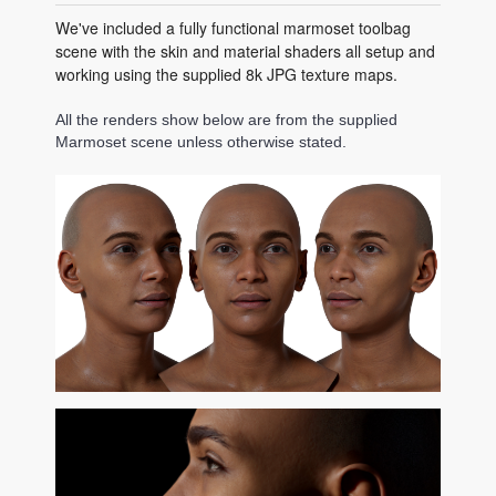
We've included a fully functional marmoset toolbag
scene with the skin and material shaders all setup and
working using the supplied 8k JPG texture maps.
All the renders show below are from the supplied
Marmoset scene unless otherwise stated.