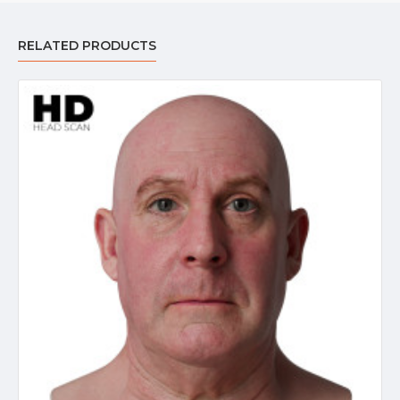
RELATED PRODUCTS