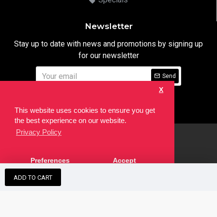
Newsletter
Stay up to date with news and promotions by signing up
for our newsletter
Send
X
I have read and agree to the
Privacy Notice
This website uses cookies to ensure you get
the best experience on our website.
Privacy Policy
html
Copyright © 2022,
Ten24 Media LTD
, All Rights Reserved. Site
Preferences
Accept
developed by the
SEO Agency
ADD TO CART