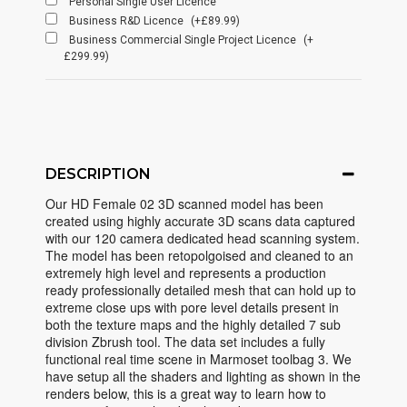
Personal Single User Licence
Business R&D Licence
(+£89.99)
Business Commercial Single Project Licence
(+
£299.99)
DESCRIPTION
Our HD Female 02 3D scanned model has been
created using highly accurate 3D scans data captured
with our 120 camera dedicated head scanning system.
The model has been retopolgoised and cleaned to an
extremely high level and represents a production
ready professionally detailed mesh that can hold up to
extreme close ups with pore level details present in
both the texture maps and the highly detailed 7 sub
division Zbrush tool. The data set includes a fully
functional real time scene in Marmoset toolbag 3. We
have setup all the shaders and lighting as shown in the
renders below, this is a great way to learn how to