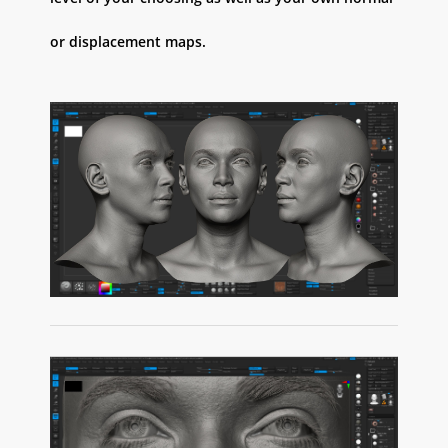
or displacement maps.