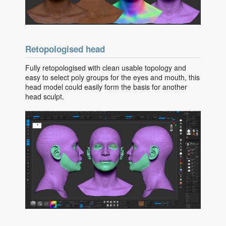
Retopologised head
Fully retopologised with clean usable topology and
easy to select poly groups for the eyes and mouth, this
head model could easily form the basis for another
head sculpt.