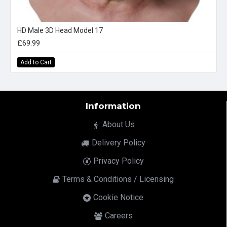
HD Male 3D Head Model 17
£69.99
Add to Cart
Information
About Us
Delivery Policy
Privacy Policy
Terms & Conditions / Licensing
Cookie Notice
Careers