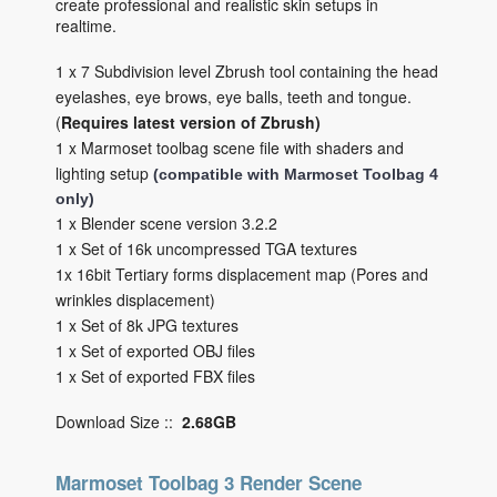
create professional and realistic skin setups in
realtime.
1 x 7 Subdivision level Zbrush tool containing the head
eyelashes, eye brows, eye balls, teeth and tongue.
(
Requires latest version of Zbrush)
1 x Marmoset toolbag scene file with shaders and
lighting setup
(compatible with Marmoset Toolbag 4
only)
1 x Blender scene version 3.2.2
1 x Set of 16k uncompressed TGA textures
1x 16bit Tertiary forms displacement map (Pores and
wrinkles displacement)
1 x Set of 8k JPG textures
1 x Set of exported OBJ files
1 x Set of exported FBX files
Download Size ::
2.68GB
Marmoset Toolbag 3 Render Scene