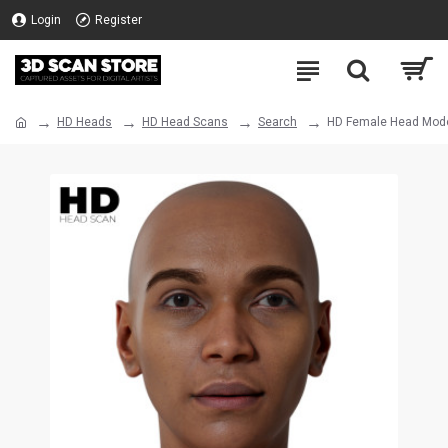
Login
Register
HD Heads
HD Head Scans
Search
HD Female Head Mode