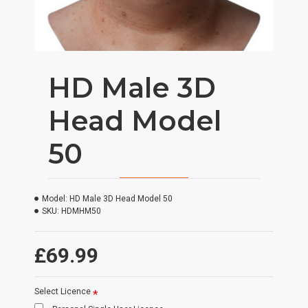
HD Male 3D
Head Model
50
Model:
HD Male 3D Head Model 50
SKU:
HDMHM50
£69.99
Select Licence