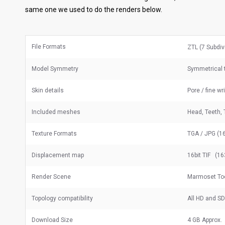
same one we used to do the renders below.
File Formats
ZTL (7 Subdiv
Model Symmetry
Symmetrical t
Skin details
Pore / fine wr
Included meshes
Head, Teeth, 
Texture Formats
TGA / JPG (16
Displacement map
16bit TIF (16
Render Scene
Marmoset To
Topology compatibility
All HD and S
Download Size
4 GB Approx.