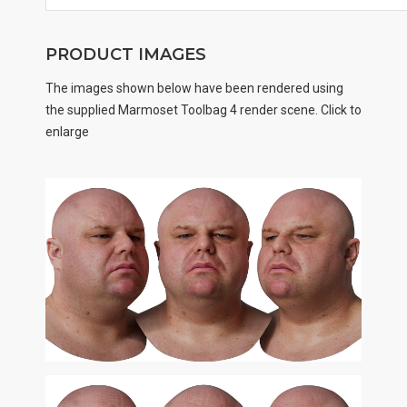
PRODUCT IMAGES
The images shown below have been rendered using
the supplied Marmoset Toolbag 4 render scene. Click to
enlarge