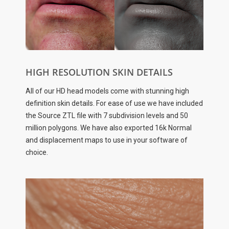
HIGH RESOLUTION SKIN DETAILS
All of our HD head models come with stunning high
definition skin details. For ease of use we have included
the Source ZTL file with 7 subdivision levels and 50
million polygons. We have also exported 16k Normal
and displacement maps to use in your software of
choice.