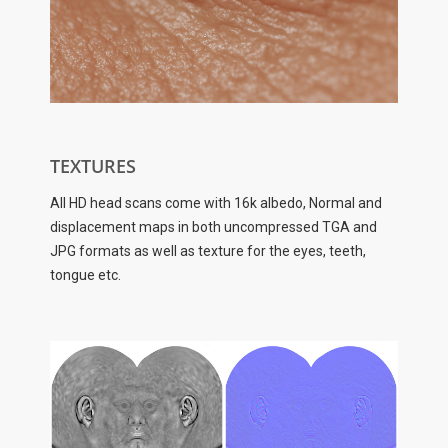
TEXTURES
All HD head scans come with 16k albedo, Normal and
displacement maps in both uncompressed TGA and
JPG formats as well as texture for the eyes, teeth,
tongue etc.