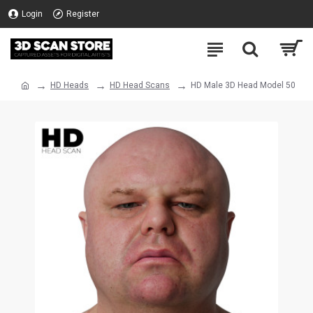
Login
Register
HD Heads
HD Head Scans
HD Male 3D Head Model 50