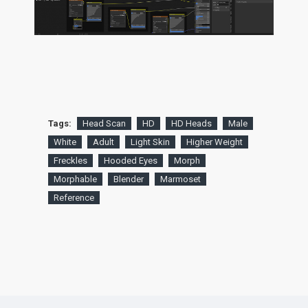
Tags:
Head Scan
HD
HD Heads
Male
White
Adult
Light Skin
Higher Weight
Freckles
Hooded Eyes
Morph
Morphable
Blender
Marmoset
Reference