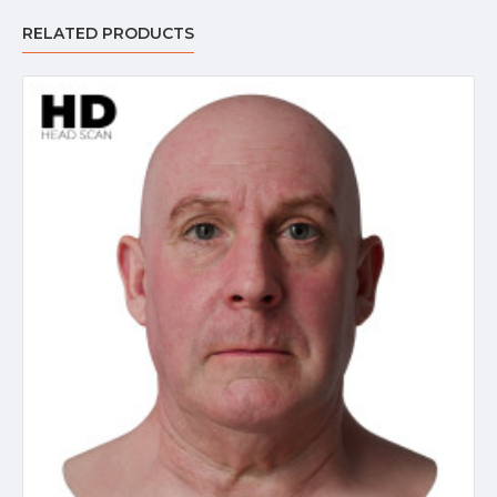
RELATED PRODUCTS