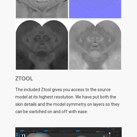
ZTOOL
The included Ztool gives you access to the source
model at its highest resolution. We have put both the
skin details and the model symmetry on layers so they
can be switched on and off with ease.