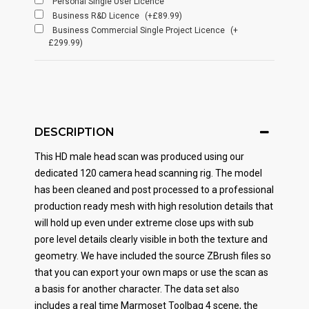
Personal Single User Licence
Business R&D Licence
(+£89.99)
Business Commercial Single Project Licence
(+
£299.99)
DESCRIPTION
This HD male head scan was produced using our
dedicated 120 camera head scanning rig. The model
has been cleaned and post processed to a professional
production ready mesh with high resolution details that
will hold up even under extreme close ups with sub
pore level details clearly visible in both the texture and
geometry. We have included the source ZBrush files so
that you can export your own maps or use the scan as
a basis for another character. The data set also
includes a real time Marmoset Toolbag 4 scene, the