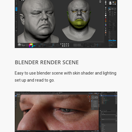
BLENDER RENDER SCENE
Easy to use blender scene with skin shader and lighting
set up and read to go.