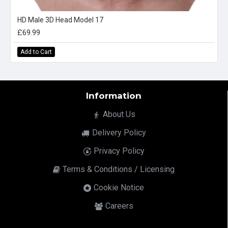
HD Male 3D Head Model 17
£69.99
Add to Cart
Information
About Us
Delivery Policy
Privacy Policy
Terms & Conditions / Licensing
Cookie Notice
Careers