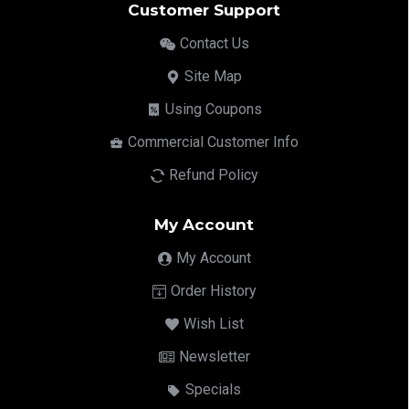
Customer Support
Contact Us
Site Map
Using Coupons
Commercial Customer Info
Refund Policy
My Account
My Account
Order History
Wish List
Newsletter
Specials