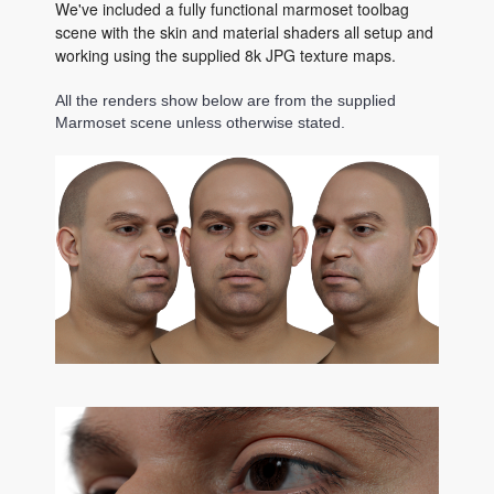
We've included a fully functional marmoset toolbag
scene with the skin and material shaders all setup and
working using the supplied 8k JPG texture maps.
All the renders show below are from the supplied
Marmoset scene unless otherwise stated.