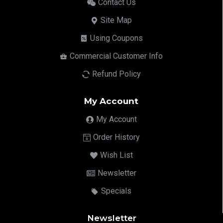
Contact Us
Site Map
Using Coupons
Commercial Customer Info
Refund Policy
My Account
My Account
Order History
Wish List
Newsletter
Specials
Newsletter