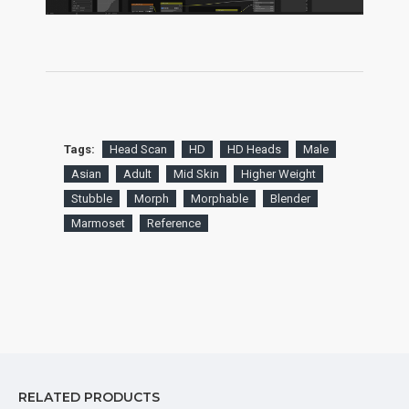
Tags:
Head Scan
HD
HD Heads
Male
Asian
Adult
Mid Skin
Higher Weight
Stubble
Morph
Morphable
Blender
Marmoset
Reference
RELATED PRODUCTS