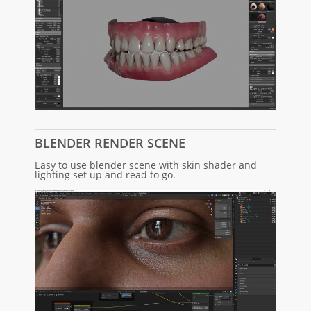
BLENDER RENDER SCENE
Easy to use blender scene with skin shader and
lighting set up and read to go.