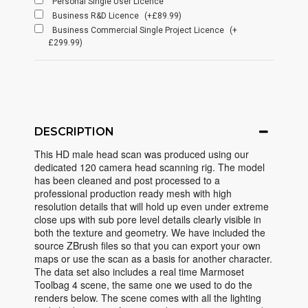
Personal Single User Licence
Business R&D Licence
(+£89.99)
Business Commercial Single Project Licence
(+
£299.99)
DESCRIPTION
This HD male head scan was produced using our
dedicated 120 camera head scanning rig. The model
has been cleaned and post processed to a
professional production ready mesh with high
resolution details that will hold up even under extreme
close ups with sub pore level details clearly visible in
both the texture and geometry. We have included the
source ZBrush files so that you can export your own
maps or use the scan as a basis for another character.
The data set also includes a real time Marmoset
Toolbag 4 scene, the same one we used to do the
renders below. The scene comes with all the lighting