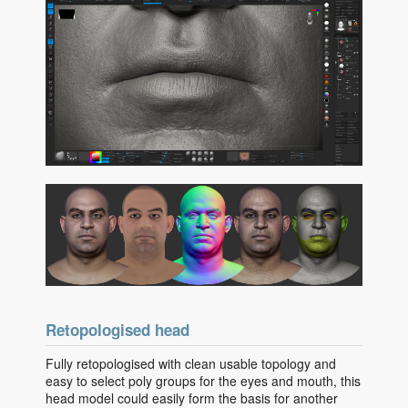
Retopologised head
Fully retopologised with clean usable topology and
easy to select poly groups for the eyes and mouth, this
head model could easily form the basis for another