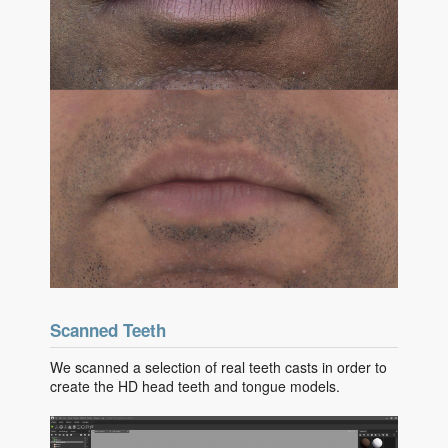
Scanned Teeth
We scanned a selection of real teeth casts in order to
create the HD head teeth and tongue models.