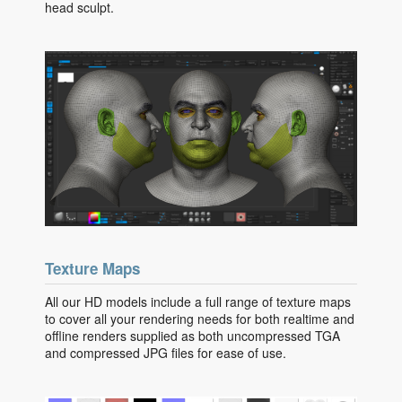
head sculpt.
Texture Maps
All our HD models include a full range of texture maps
to cover all your rendering needs for both realtime and
offline renders supplied as both uncompressed TGA
and compressed JPG files for ease of use.