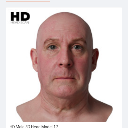
HD Male 3D Head Model 17