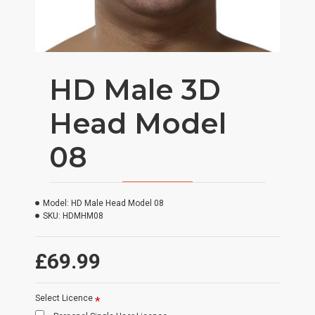
HD Male 3D
Head Model
08
Model:
HD Male Head Model 08
SKU:
HDMHM08
£69.99
Select Licence