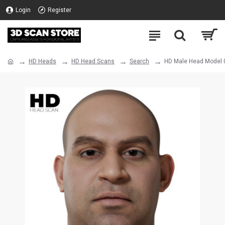
Login
Register
HD Heads
HD Head Scans
Search
HD Male Head Model 