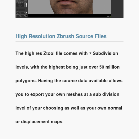
High Resolution Zbrush Source Files
The high res Ztool file comes with 7 Subdivision
levels, with the highest being just over 50 million
polygons. Having the source data available allows
you to export your own meshes at a sub division
level of your choosing as well as your own normal
or displacement maps.