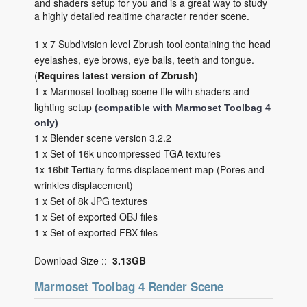
and shaders setup for you and is a great way to study
a highly detailed realtime character render scene.
1 x 7 Subdivision level Zbrush tool containing the head
eyelashes, eye brows, eye balls, teeth and tongue.
(
Requires latest version of Zbrush)
1 x Marmoset toolbag scene file with shaders and
lighting setup
(compatible with Marmoset Toolbag 4
only)
1 x Blender scene version 3.2.2
1 x Set of 16k uncompressed TGA textures
1x 16bit Tertiary forms displacement map (Pores and
wrinkles displacement)
1 x Set of 8k JPG textures
1 x Set of exported OBJ files
1 x Set of exported FBX files
Download Size ::
3.13GB
Marmoset Toolbag 4 Render Scene