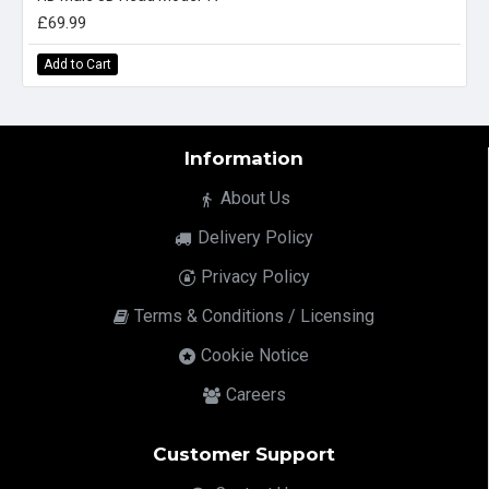
£69.99
Add to Cart
Information
About Us
Delivery Policy
Privacy Policy
Terms & Conditions / Licensing
Cookie Notice
Careers
Customer Support