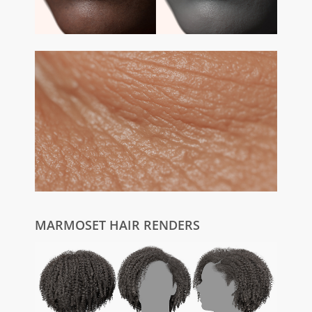
MARMOSET HAIR RENDERS