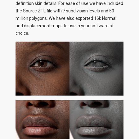
definition skin details. For ease of use we have included
the Source ZTL file with 7 subdivision levels and 50
million polygons. We have also exported 16k Normal
and displacement maps to use in your software of
choice.