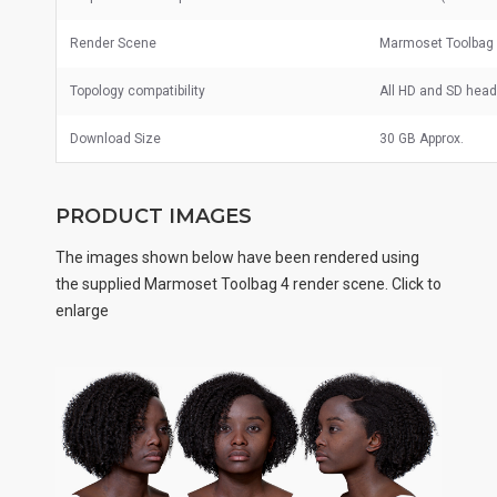
Render Scene
Marmoset Toolbag
Topology compatibility
All HD and SD hea
Download Size
30 GB Approx.
PRODUCT IMAGES
The images shown below have been rendered using
the supplied Marmoset Toolbag 4 render scene. Click to
enlarge