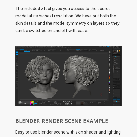
The included Ztool gives you access to the source
model at its highest resolution. We have put both the
skin details and the model symmetry on layers so they
can be switched on and off with ease.
BLENDER RENDER SCENE EXAMPLE
Easy to use blender scene with skin shader and lighting