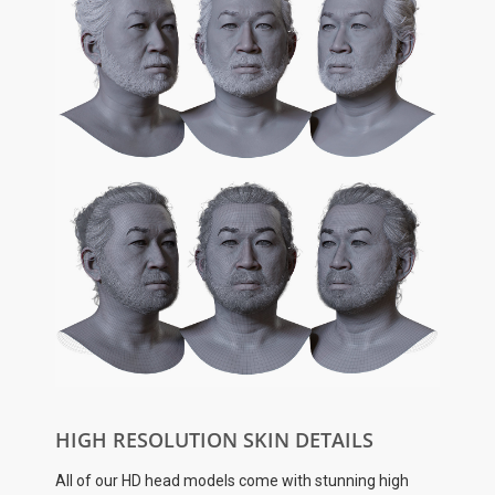
HIGH RESOLUTION SKIN DETAILS
All of our HD head models come with stunning high