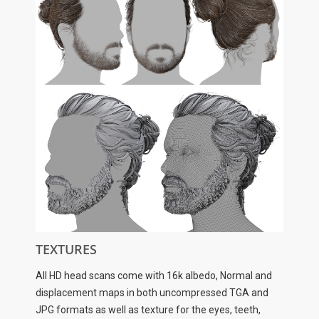
TEXTURES
All HD head scans come with 16k albedo, Normal and
displacement maps in both uncompressed TGA and
JPG formats as well as texture for the eyes, teeth,