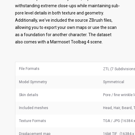
withstanding extreme close-ups while maintaining sub-
pore level details in both texture and geometry.
Additionally, we've included the source ZBrush files,
allowing you to export your own maps or use the scan
as a foundation for another character. The dataset
also comes with a Marmoset Toolbag 4 scene.
File Formats
ZTL (7 Subdivision
Model Symmetry
Symmetrical
Skin details
Pore / fine wrinkle 
Included meshes
Head, Hair, Beard, 
Texture Formats
TGA / JPG (16384 x
Displacement map
16bit TIF (16384 x