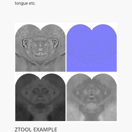
tongue etc.
ZTOOL EXAMPLE