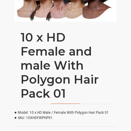
10 x HD
Female and
male With
Polygon Hair
Pack 01
Model:
10 x HD Male / Female With Polygon Hair Pack 01
SKU:
10XHDFWPHP01