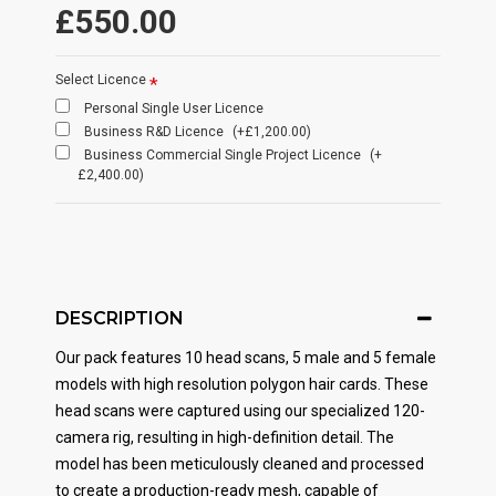
£550.00
Select Licence
Personal Single User Licence
Business R&D Licence
(+£1,200.00)
Business Commercial Single Project Licence
(+
£2,400.00)
DESCRIPTION
Our pack features 10 head scans, 5 male and 5 female
models with high resolution polygon hair cards. These
head scans were captured using our specialized 120-
camera rig, resulting in high-definition detail. The
model has been meticulously cleaned and processed
to create a production-ready mesh, capable of