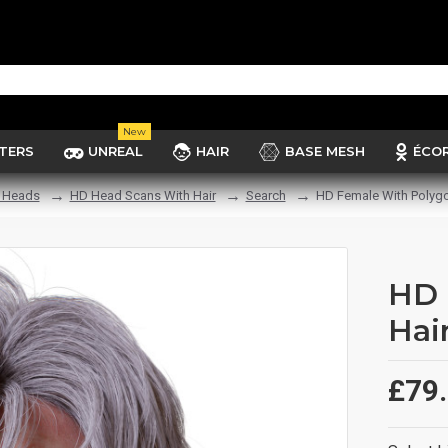
New
TERS
UNREAL
HAIR
BASE MESH
ÉCO
 Heads
HD Head Scans With Hair
Search
HD Female With Polygo
HD 
Hai
£79