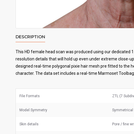
DESCRIPTION
This HD female head scan was produced using our dedicated 1
resolution details that will hold up even under extreme close-up
designed real-time polygonal pixie hair mesh pre fitted to the 
character. The data set includes a real-time Marmoset Toolbag 
File Formats
ZTL (7 Subdi
Model Symmetry
Symmetrical 
Skin details
Pore / fine w