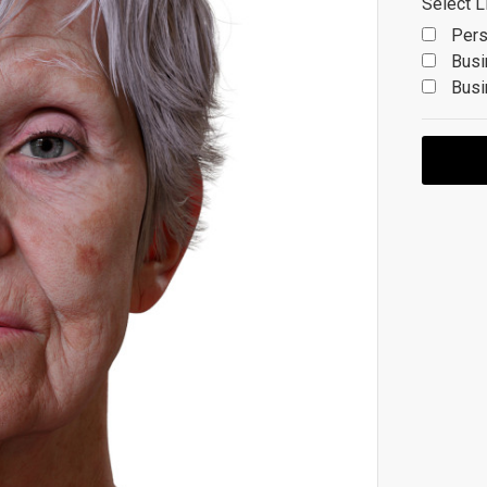
Select L
Pers
Busi
Busi