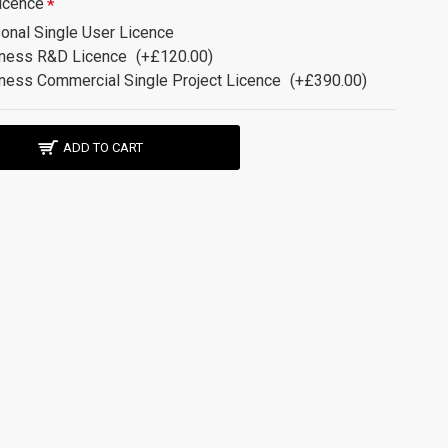
icence
onal Single User Licence
ness R&D Licence
(+£120.00)
ness Commercial Single Project Licence
(+£390.00)
ADD TO CART