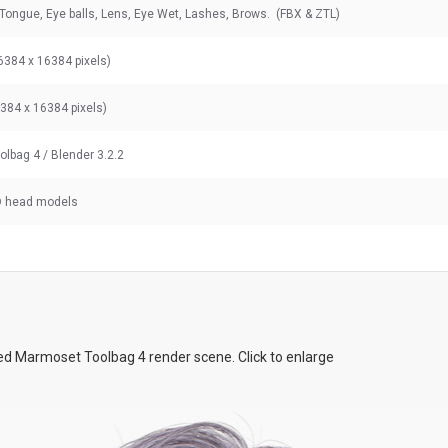
 Tongue, Eye balls, Lens, Eye Wet, Lashes, Brows. (FBX & ZTL)
6384 x 16384 pixels)
6384 x 16384 pixels)
lbag 4 / Blender 3.2.2
D head models
d Marmoset Toolbag 4 render scene. Click to enlarge