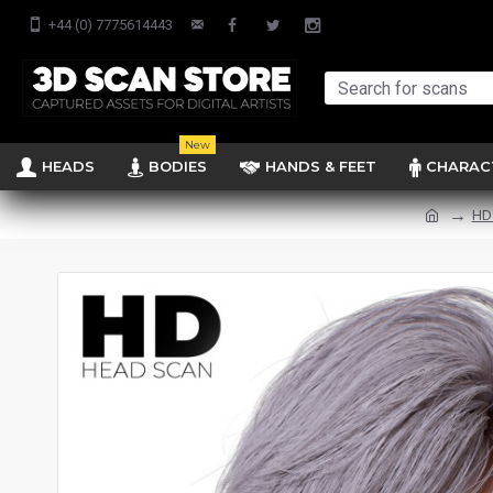
+44 (0) 7775614443
New
HEADS
BODIES
HANDS & FEET
CHARAC
HD