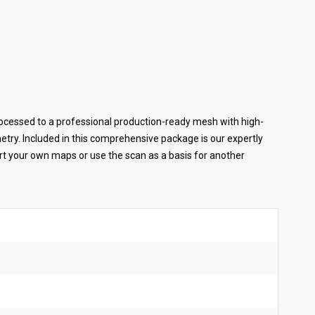
cessed to a professional production-ready mesh with high-
ometry. Included in this comprehensive package is our expertly
ort your own maps or use the scan as a basis for another