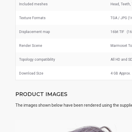
Included meshes
Head, Teeth,
Texture Formats
TGA / JPG (1
Displacement map
16bit TIF (1
Render Scene
Marmoset Too
Topology compatibility
All HD and S
Download Size
4 GB Approx.
PRODUCT IMAGES
The images shown below have been rendered using the supplie