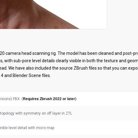
20 camera head scanning rig. The model has been cleaned and post-pro
s, with sub-pore level details clearly visible in both the texture and ge
head. We have also included the source ZBrush files so that you can exp
4 and Blender Scene files.
Requires Zbrush 2022 or later)
visions) FBX (
topology with symmetry on off layer in ZTL
rinkle level detail with micro map