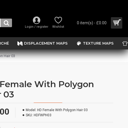
0 item(s) - £0.00
Login / register
Wishlist
RCHÉ
DISPLACEMENT MAPS
TEXTURE MAPS
n Hair 03
Female With Polygon
r 03
.00
Model:
HD Female With Polygon Hair 03
SKU:
HDFWPH03