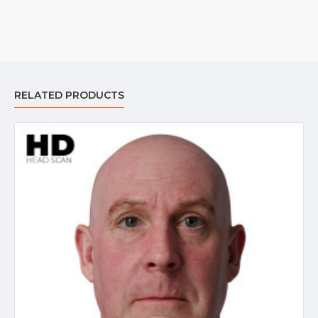
RELATED PRODUCTS