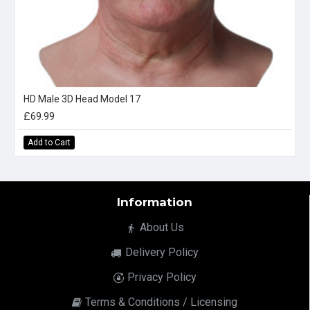
HD Male 3D Head Model 17
£69.99
Add to Cart
Information
About Us
Delivery Policy
Privacy Policy
Terms & Conditions / Licensing