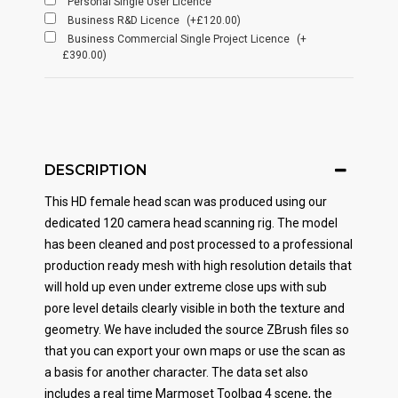
Personal Single User Licence
Business R&D Licence
(+£120.00)
Business Commercial Single Project Licence
(+
£390.00)
DESCRIPTION
This HD female head scan was produced using our
dedicated 120 camera head scanning rig. The model
has been cleaned and post processed to a professional
production ready mesh with high resolution details that
will hold up even under extreme close ups with sub
pore level details clearly visible in both the texture and
geometry. We have included the source ZBrush files so
that you can export your own maps or use the scan as
a basis for another character. The data set also
includes a real time Marmoset Toolbag 4 scene, the