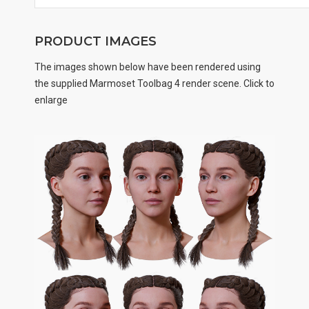
PRODUCT IMAGES
The images shown below have been rendered using
the supplied Marmoset Toolbag 4 render scene. Click to
enlarge