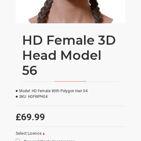
HD Female 3D
Head Model
56
Model:
HD Female With Polygon Hair 04
SKU:
HDFWPH04
£69.99
Select Licence