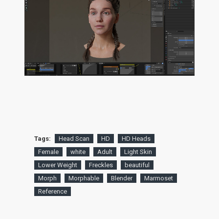
Tags:
Head Scan
HD
HD Heads
Female
white
Adult
Light Skin
Lower Weight
Freckles
beautiful
Morph
Morphable
Blender
Marmoset
Reference