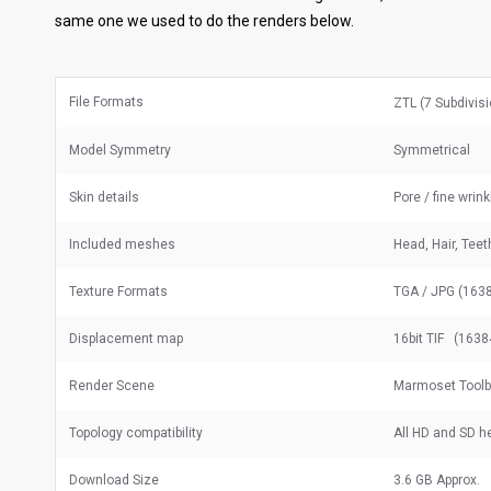
same one we used to do the renders below.
File Formats
ZTL (7 Subdivis
Model Symmetry
Symmetrical
Skin details
Pore / fine wrin
Included meshes
Head, Hair, Tee
Texture Formats
TGA / JPG (1638
Displacement map
16bit TIF (1638
Render Scene
Marmoset Toolba
Topology compatibility
All HD and SD 
Download Size
3.6 GB Approx.