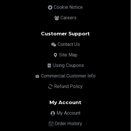
Cookie Notice
Careers
Customer Support
Contact Us
Site Map
Using Coupons
Commercial Customer Info
Refund Policy
My Account
My Account
Order History