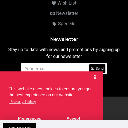
Wish List
Newsletter
Specials
Newsletter
Stay up to date with news and promotions by signing up
for our newsletter
Send
X
I have read and agree to the
Privacy Notice
This website uses cookies to ensure you get
the best experience on our website.
Privacy Policy
html
Copyright © 2022,
Ten24 Media LTD
, All Rights Reserved. Site
Preferences
Accept
developed by the
SEO Agency