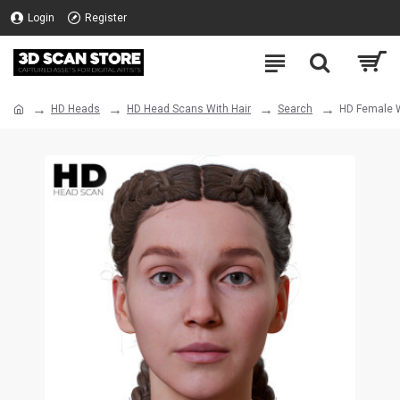
Login
Register
HD Heads
HD Head Scans With Hair
Search
HD Female W