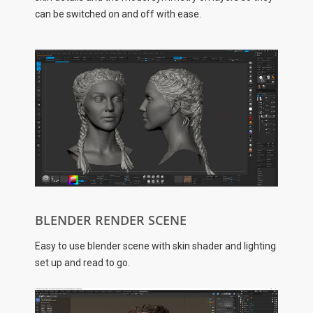
can be switched on and off with ease.
BLENDER RENDER SCENE
Easy to use blender scene with skin shader and lighting
set up and read to go.