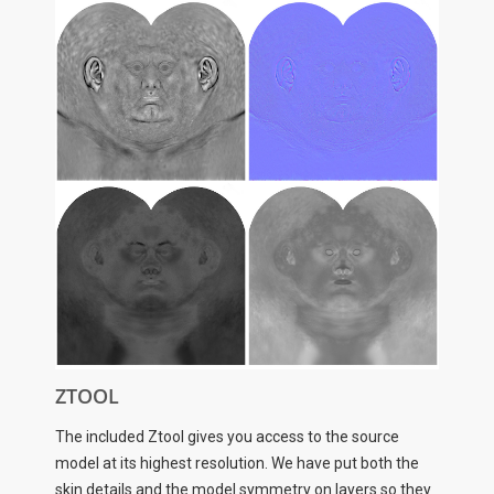
ZTOOL
The included Ztool gives you access to the source
model at its highest resolution. We have put both the
skin details and the model symmetry on layers so they