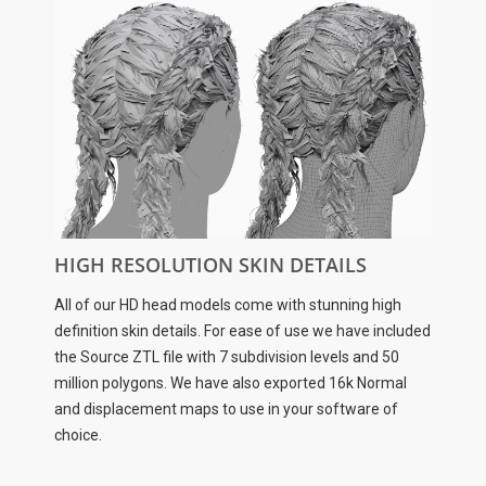
HIGH RESOLUTION SKIN DETAILS
All of our HD head models come with stunning high
definition skin details. For ease of use we have included
the Source ZTL file with 7 subdivision levels and 50
million polygons. We have also exported 16k Normal
and displacement maps to use in your software of
choice.