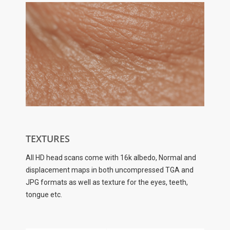
TEXTURES
All HD head scans come with 16k albedo, Normal and
displacement maps in both uncompressed TGA and
JPG formats as well as texture for the eyes, teeth,
tongue etc.