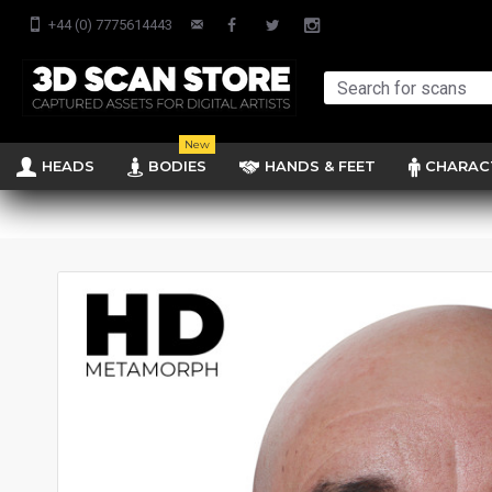
+44 (0) 7775614443
New
HEADS
BODIES
HANDS & FEET
CHARAC