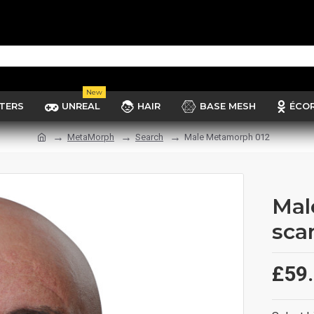
New
TERS
UNREAL
HAIR
BASE MESH
ÉCO
MetaMorph
Search
Male Metamorph 012
Mal
sca
£59