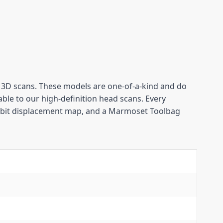
D scans. These models are one-of-a-kind and do 
ble to our high-definition head scans. Every 
-bit displacement map, and a Marmoset Toolbag 