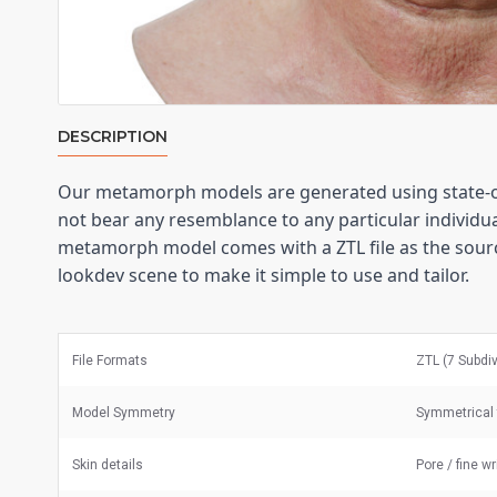
DESCRIPTION
Our metamorph models are generated using state-of
not bear any resemblance to any particular individual
metamorph model comes with a ZTL file as the sourc
lookdev scene to make it simple to use and tailor.
File Formats
ZTL (7 Subdi
Model Symmetry
Symmetrical 
Skin details
Pore / fine w