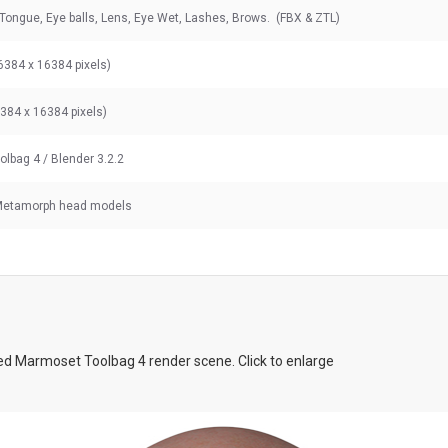
 Tongue, Eye balls, Lens, Eye Wet, Lashes, Brows. (FBX & ZTL)
6384 x 16384 pixels)
6384 x 16384 pixels)
olbag 4
/ Blender 3.2.2
 Metamorph head models
d Marmoset Toolbag 4 render scene. Click to enlarge