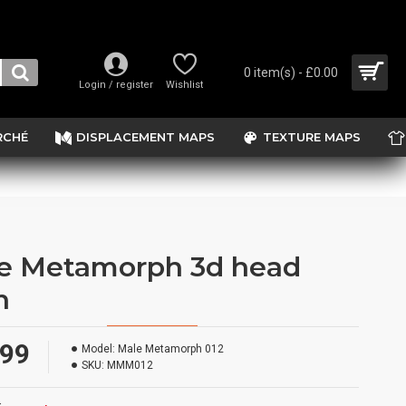
0 item(s) - £0.00
Login / register
Wishlist
RCHÉ
DISPLACEMENT MAPS
TEXTURE MAPS
e Metamorph 3d head
n
.99
Model:
Male Metamorph 012
SKU:
MMM012