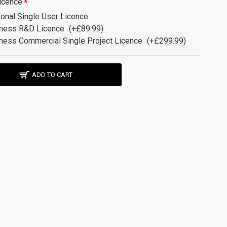
icence
onal Single User Licence
ness R&D Licence
(+£89.99)
ness Commercial Single Project Licence
(+£299.99)
ADD TO CART