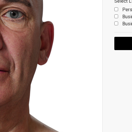
Select L
Pers
Busi
Busi