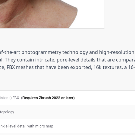
-the-art photogrammetry technology and high-resolution 3
. They contain intricate, pore-level details that are compara
e, FBX meshes that have been exported, 16k textures, a 16
Requires Zbrush 2022 or later)
visions) FBX (
topology
rinkle level detail with micro map