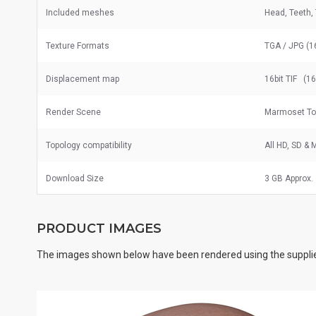
Included meshes
Head, Teeth,
Texture Formats
TGA / JPG (1
Displacement map
16bit TIF (1
Render Scene
Marmoset To
Topology compatibility
All HD, SD &
Download Size
3 GB Approx.
PRODUCT IMAGES
The images shown below have been rendered using the supplie