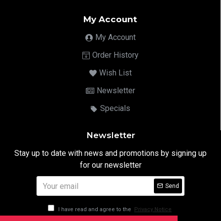
My Account
My Account
Order History
Wish List
Newsletter
Specials
Newsletter
Stay up to date with news and promotions by signing up
for our newsletter
Send
I have read and agree to the
Privacy Notice