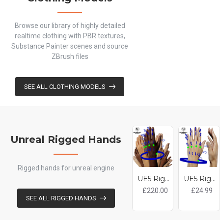
Browse our library of highly detailed
realtime clothing with PBR textures,
Substance Painter scenes and source
ZBrush files
SEE ALL CLOTHING MODELS
Unreal Rigged Hands
Rigged hands for unreal engine
UE5 Rigged Hands Pack - 18 x Hands
UE5 Rigged Hand - Female White 20 Years Old
£220.00
£24.99
SEE ALL RIGGED HANDS