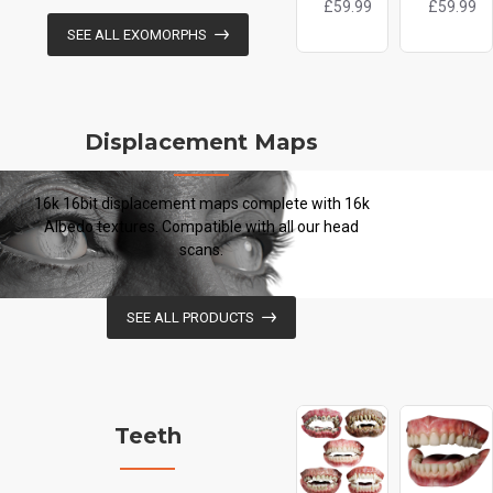
£59.99
£59.99
SEE ALL EXOMORPHS
Displacement Maps
16k 16bit displacement maps complete with 16k
Albedo textures. Compatible with all our head
scans.
SEE ALL PRODUCTS
Teeth