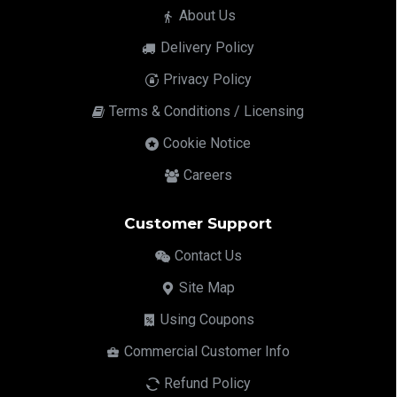
About Us
Delivery Policy
Privacy Policy
Terms & Conditions / Licensing
Cookie Notice
Careers
Customer Support
Contact Us
Site Map
Using Coupons
Commercial Customer Info
Refund Policy