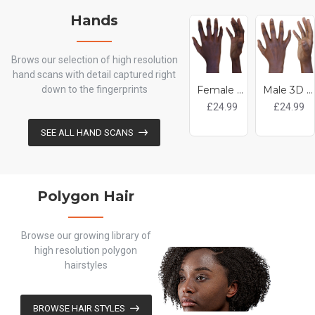
Hands
Brows our selection of high resolution
hand scans with detail captured right
down to the fingerprints
Female 3D Hand Model / Black 20 Years Old
Male 3D Hand Model / Black 20 Years Old
£24.99
£24.99
SEE ALL HAND SCANS
Polygon Hair
Browse our growing library of
high resolution polygon
hairstyles
BROWSE HAIR STYLES