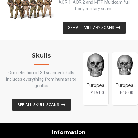
AOR 1, AOR 2 and MTP Multicam full
body military scans.
SEE ALL MILITARY SCANS
Skulls
Our selection of 3d scanned skulls
includes everything from humans to
European Female Skull 3D Model
European Male Skull 3D Model
gorillas
£15.00
£15.00
SEE ALL SKULL SCANS
Information