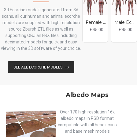
3d Ecorche models generated from 3d
scans, all our human and animal ecorche
Female Écorché 3d model
Male Écorché 3d model
models are supplied with high resolution
source Zbursh ZTL files as well as
£45.00
£45.00
supporting OBJ an FBX files including
decimated models for quick and easy
viewing in the 3D software of your choice.
SEE ALL ÉCORCHÉ MODELS
Albedo Maps
Over 170 high resolution 16k
albedo maps in PSD format
compatible with all head scans
and base mesh models