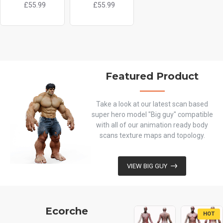
£55.99
£55.99
£119.99
Featured Product
Take a look at our latest scan based
super hero model "Big guy" compatible
with all of our animation ready body
scans texture maps and topology.
VIEW BIG GUY
Ecorche
HOT