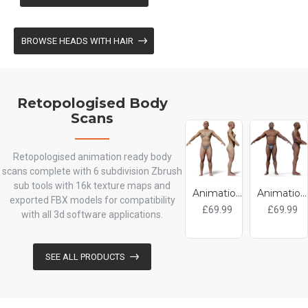
BROWSE HEADS WITH HAIR
Retopologised Body
Scans
Retopologised animation ready body
scans complete with 6 subdivision Zbrush
sub tools with 16k texture maps and
Animation Ready Body Scan / Female 01
Animation Ready Body Scan / Male 01
exported FBX models for compatibility
£69.99
£69.99
with all 3d software applications.
SEE ALL PRODUCTS