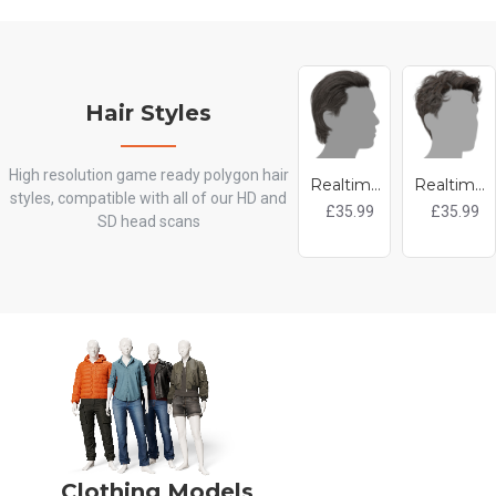
Hair Styles
High resolution game ready polygon hair
Realtime Hair - Slicked Back
Realtime Hair - Short Curly
styles, compatible with all of our HD and
£35.99
£35.99
SD head scans
Clothing Models