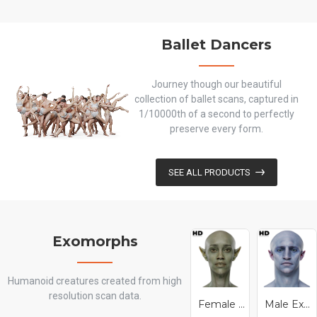
Ballet Dancers
Journey though our beautiful
collection of ballet scans, captured in
1/10000th of a second to perfectly
preserve every form.
SEE ALL PRODUCTS
Exomorphs
Humanoid creatures created from high
resolution scan data.
Female Exomorph 01
Male Exomorph 01