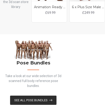
the 3d scan store
library
Animation Ready Body Scan / Male 31
6 x Plus Size Male and Female Scan Pack
£69.99
£249.99
Pose Bundles
Take a look at our wide selection of 3d
scanned full body reference pose
bundles.
SEE ALL POSE BUNDLES