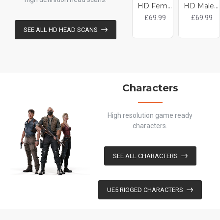
HD Female 3D Head Model 25
HD Male 3D Head Model 23
£69.99
£69.99
SEE ALL HD HEAD SCANS
Characters
High resolution game ready
characters.
SEE ALL CHARACTERS
UE5 RIGGED CHARACTERS