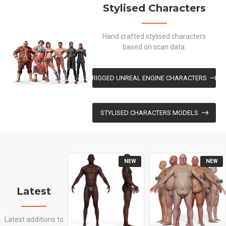
Stylised Characters
Hand crafted stylised characters
based on scan data.
RIGGED UNREAL ENGINE CHARACTERS
STYLISED CHARACTERS MODELS
NEW
NEW
Latest
Latest additions to