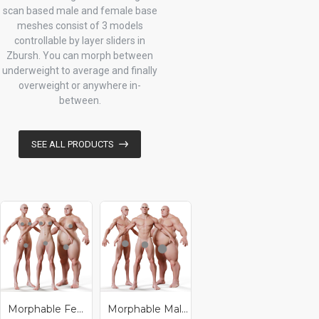
scan based male and female base
meshes consist of 3 models
controllable by layer sliders in
Zbursh. You can morph between
underweight to average and finally
overweight or anywhere in-
between.
SEE ALL PRODUCTS
Morphable Female - Stylised Base Mesh
Morphable Male - Stylised Base Mesh
Morphable Male And Female Base Mesh