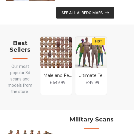
SEE ALL ALBEDO MAPS
Best
HOT
H
Sellers
Our most
popular 3d
Male and Female 3D model Bundle / 48 x Retopologised Head Scans
Ultimate Textured Male And Female Base Mesh Bundle
scans and
£649.99
£49.99
£55.0
models from
the store.
Military Scans