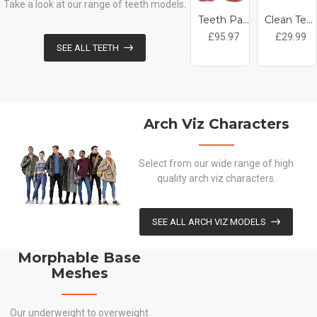
Take a look at our range of teeth models.
Teeth Pack
Clean Teeth
£95.97
£29.99
SEE ALL TEETH
Arch Viz Characters
Select from our wide range of high
quality arch viz characters.
SEE ALL ARCH VIZ MODELS
Morphable Base
Meshes
Our underweight to overweight